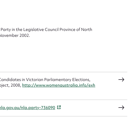
 this entry
Party in the Legislative Council Province of North
0 November 2002.
t name*
Email address*
n required*
Form field*
andidates in Victorian Parliamentary Elections,
sage
oject, 2008,
http://www.womenaustralia.info/exh
nla.gov.au/nla.party-736090
CSV
JSON