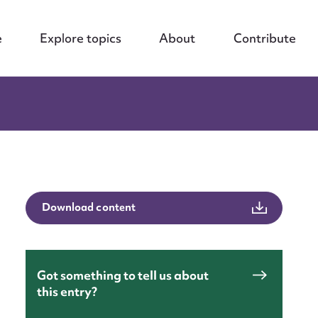
e
Explore topics
About
Contribute
Download content
Got something to tell us about
this entry?
nt