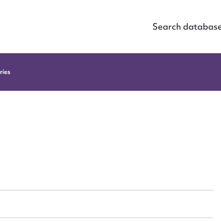
Search databas
ries
ggest to edit or submit conte