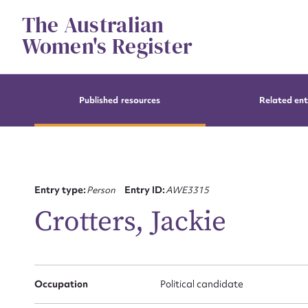
Skip
The Australian
to
content
Women's Register
Published resources
Related ent
Entry type:
Person
Entry ID:
AWE3315
Crotters, Jackie
Occupation
Political candidate
Su