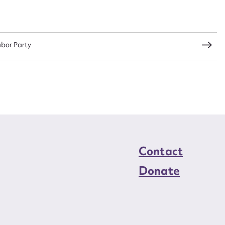
load Attachment
abor Party
Contact
Donate