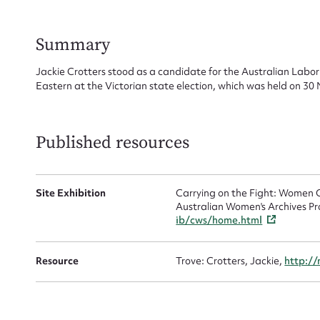
for
Summary
Jackie Crotters stood as a candidate for the Australian Labor 
Eastern at the Victorian state election, which was held on 3
Firs
Actio
Published resources
Site Exhibition
Carrying on the Fight: Women C
Mes
Australian Women's Archives Pr
ib/cws/home.html
Resource
Trove: Crotters, Jackie,
http://