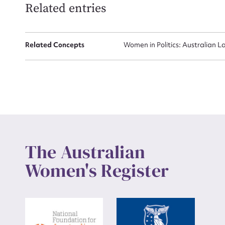
Related entries
Up
Related Concepts
Women in Politics: Australian L
The Australian
Women's Register