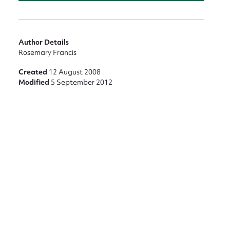
Author Details
Rosemary Francis
Created
12 August 2008
Modified
5 September 2012