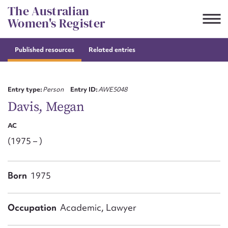
Skip
The Australian
to
Women's Register
content
Published resources
Related entries
Suggest to edit or submit
content for this entry
Entry type:
Person
Entry ID:
AWE5048
Davis, Megan
AC
First name*
(1975 – )
CSV
JSON
Email address*
Born
1975
Action required*
Occupation
Academic, Lawyer