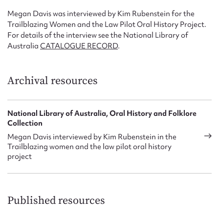
Megan Davis was interviewed by Kim Rubenstein for the
Trailblazing Women and the Law Pilot Oral History Project.
For details of the interview see the National Library of
Australia
CATALOGUE RECORD
.
Archival resources
National Library of Australia, Oral History and Folklore
Collection
Megan Davis interviewed by Kim Rubenstein in the
Trailblazing women and the law pilot oral history
project
Published resources