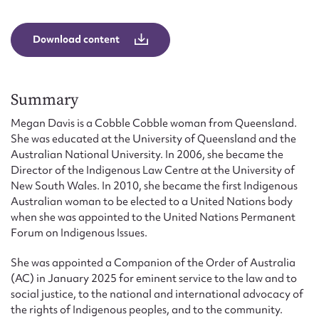
Form field*
Download content
Message
Summary
Megan Davis is a Cobble Cobble woman from Queensland.
She was educated at the University of Queensland and the
Australian National University. In 2006, she became the
Director of the Indigenous Law Centre at the University of
New South Wales. In 2010, she became the first Indigenous
Australian woman to be elected to a United Nations body
when she was appointed to the United Nations Permanent
Upload Attachment
Forum on Indigenous Issues.
She was appointed a Companion of the Order of Australia
(AC) in January 2025 for eminent service to the law and to
social justice, to the national and international advocacy of
the rights of Indigenous peoples, and to the community.