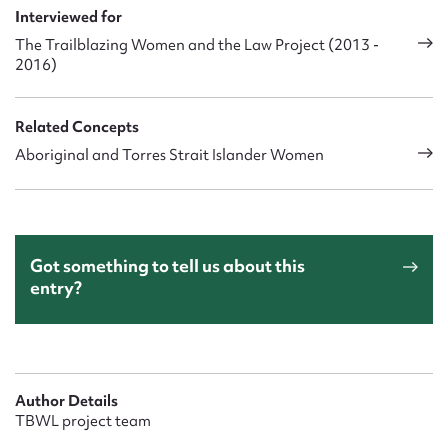
Interviewed for
The Trailblazing Women and the Law Project (2013 -
2016)
Related Concepts
Aboriginal and Torres Strait Islander Women
Got something to tell us about this
entry?
Author Details
TBWL project team