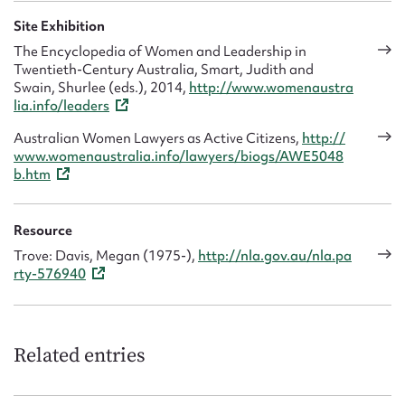
Site Exhibition
The Encyclopedia of Women and Leadership in
Twentieth-Century Australia, Smart, Judith and
Swain, Shurlee (eds.), 2014,
http://www.womenaustra
lia.info/leaders
Australian Women Lawyers as Active Citizens,
http://
www.womenaustralia.info/lawyers/biogs/AWE5048
b.htm
Resource
Trove: Davis, Megan (1975-),
http://nla.gov.au/nla.pa
rty-576940
Related entries