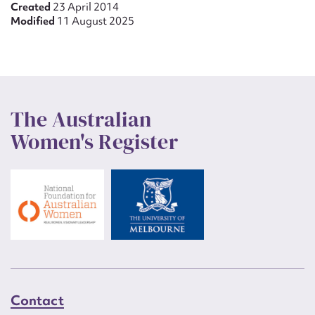
Created
23 April 2014
Modified
11 August 2025
The Australian
Women's Register
Contact