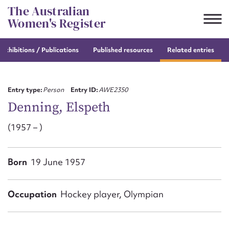
Skip
The Australian
to
Women's Register
content
e
exhibitions / Publications
Published resources
Related entries
Suggest to edit or submit
content for this entry
Entry type:
Person
Entry ID:
AWE2350
Denning, Elspeth
(1957 – )
First name*
CSV
JSON
Born
19 June 1957
Email address*
Action required*
Occupation
Hockey player, Olympian