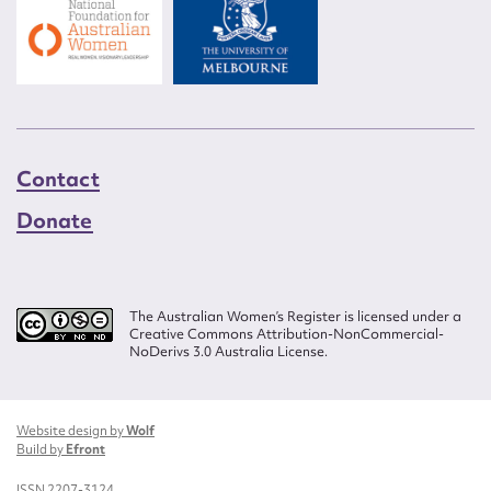
Contact
Donate
The Australian Women’s Register is licensed under a
Creative Commons Attribution-NonCommercial-
NoDerivs 3.0 Australia License.
Website design by
Wolf
Build by
Efront
ISSN 2207-3124