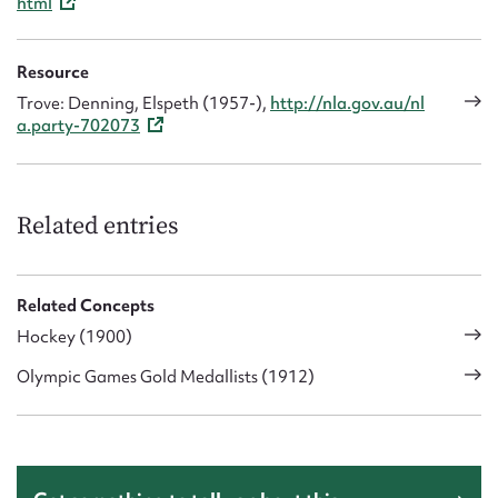
html
Resource
Trove: Denning, Elspeth (1957-),
http://nla.gov.au/nl
a.party-702073
Related entries
Related Concepts
Hockey (1900)
Olympic Games Gold Medallists (1912)