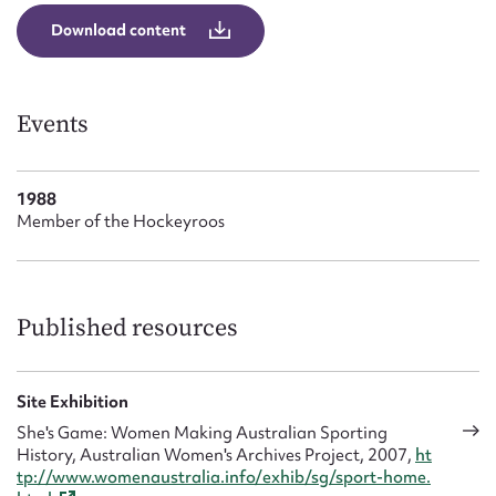
Form field*
Download content
Message
Events
1988
Member of the Hockeyroos
Published resources
Upload Attachment
Site Exhibition
She's Game: Women Making Australian Sporting
History, Australian Women's Archives Project, 2007,
ht
tp://www.womenaustralia.info/exhib/sg/sport-home.