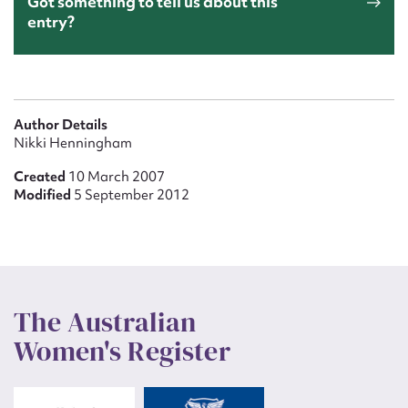
Got something to tell us about this
entry?
Author Details
Nikki Henningham
Created
10 March 2007
Modified
5 September 2012
The Australian
Women's Register