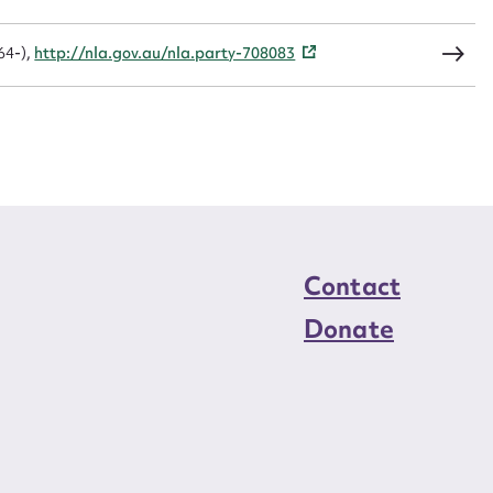
load Attachment
64-),
http://nla.gov.au/nla.party-708083
Contact
Donate