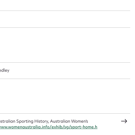
 this entry
t name*
Email address*
n required*
Form field*
edley
sage
CSV
JSON
ralian Sporting History, Australian Women's
www.womenaustralia.info/exhib/sg/sport-home.h