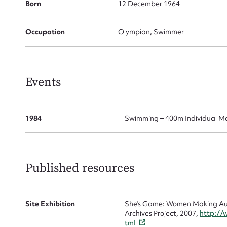
for
Born
12 December 1964
Occupation
Olympian, Swimmer
Firs
Events
Actio
1984
Swimming – 400m Individual M
Mes
Published resources
Site Exhibition
She's Game: Women Making Aust
Archives Project, 2007,
http://
tml