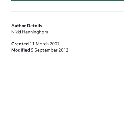
Author Details
Nikki Henningham
Created
11 March 2007
Modified
5 September 2012