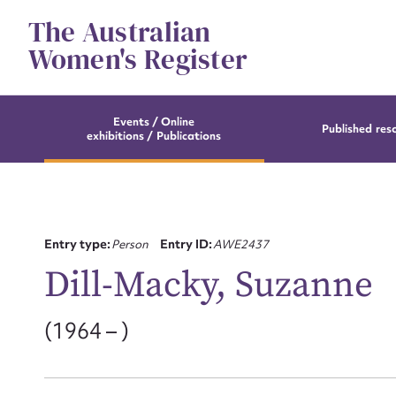
Skip
The Australian
to
content
Women's Register
Events / Online
Published res
exhibitions / Publications
Entry type:
Person
Entry ID:
AWE2437
Dill-Macky, Suzanne
(1964 – )
Su