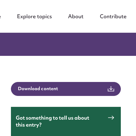
e
Explore topics
About
Contribute
Download content
Got something to tell us about
this entry?
nt