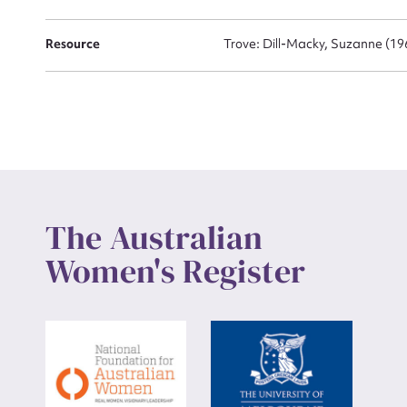
Up
Resource
Trove: Dill-Macky, Suzanne (19
The Australian
Women's Register