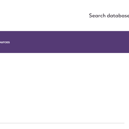
Search databas
ources
ggest to edit or submit conte