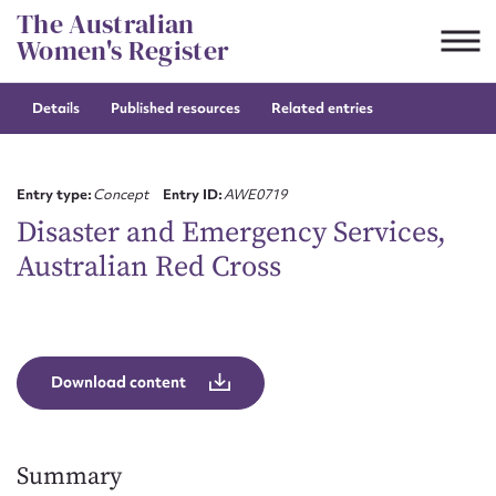
Skip
The Australian
to
Women's Register
content
Details
Published resources
Related entries
Suggest to edit or submit
content for this entry
Entry type:
Concept
Entry ID:
AWE0719
Disaster and Emergency Services,
Australian Red Cross
First name*
CSV
JSON
Email address*
Download content
Action required*
Summary