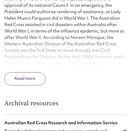
approval of its national Council. In an emergency, the
President could authorise rendering of assistance, as Lady
Helen Munro Ferguson did in World War I. The Australian
Red Cross assisted in civil disasters within Australia after
World War I, in terms of the influenza epidemic, but more so
after World War II. According to Noreen Minogue, the
Western Australian Division of the Australian Red Cross
Society was the first State to move strongly into Civil
Preparedness for Disaster. By the mid-1960s, however, each
State Division of the Australian Red Cross had some
affiliation with the statutory authorities in emergency and
disaster services. Although State Divisions initially handled
Read
disasters on their own, large-scale events, like the Tasmanian
bushfires of 1967 required the assistance of other Divisions.
As a result, the Australian Red Cross Society formed a
National Disaster Relief Committee, and the Disaster
Archival resources
Services Department was formed in 1975. Its national
officers focused on registration and care of victims, the
provision of trained personnel, and a uniform pattern of
Australian Red Cross Research and Information Service
disaster organisation and training throughout Australia. In