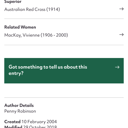
Superior
Australian Red Cross (1914)
Related Women
MacKay, Vivienne (1906 - 2000)
Got something to tell us about this
entry?
Author Details
Penny Robinson
Created
10 February 2004
Modified
29 October 2018