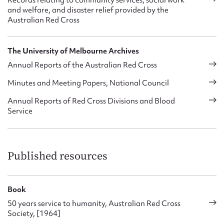
Records relating to community services, social work
the 1980s, an expert national and divisional committee was
and welfare, and disaster relief provided by the
formed in Disaster Preparedness to advise, coordinate and
Australian Red Cross
support the development of services, known as the Disaster
Services Advisory Committee in 2004. The area was often
referred to as emergency services, and sometimes came
The University of Melbourne Archives
under different Departments, such as the national
Annual Reports of the Australian Red Cross
Department of Services and Membership in 1999-2000. The
Australian Red Cross’s Strategy 2005 again targeted
Minutes and Meeting Papers, National Council
disaster and emergency services as a core activity, with plans
Annual Reports of Red Cross Divisions and Blood
to improve the focus and coordination of the service, provide
Service
a national registration system and deliver effective disaster
services which meet communities’ needs.
Published resources
Book
50 years service to humanity, Australian Red Cross
Society, [1964]