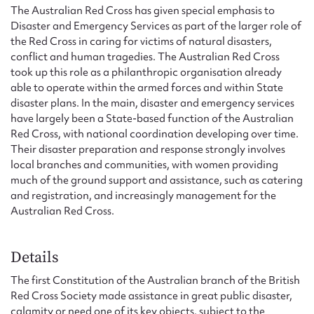
Form field*
The Australian Red Cross has given special emphasis to
Disaster and Emergency Services as part of the larger role of
the Red Cross in caring for victims of natural disasters,
Message
conflict and human tragedies. The Australian Red Cross
took up this role as a philanthropic organisation already
able to operate within the armed forces and within State
disaster plans. In the main, disaster and emergency services
have largely been a State-based function of the Australian
Red Cross, with national coordination developing over time.
Their disaster preparation and response strongly involves
local branches and communities, with women providing
much of the ground support and assistance, such as catering
and registration, and increasingly management for the
Australian Red Cross.
Upload Attachment
Details
The first Constitution of the Australian branch of the British
Red Cross Society made assistance in great public disaster,
Submit
calamity or need one of its key objects, subject to the