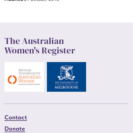
The Australian
Women's Register
Contact
Donate