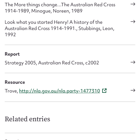
The More things change…The Australian Red Cross
1914-1989, Minogue, Noreen, 1989
Look what you started Henry! A history of the
Australian Red Cross 1914-1991., Stubbings, Leon,
1992
Report
Strategy 2005, Australian Red Cross, c2002
Resource
Trove,
http://nla.gov.au/nla.party-1477310
Related entries