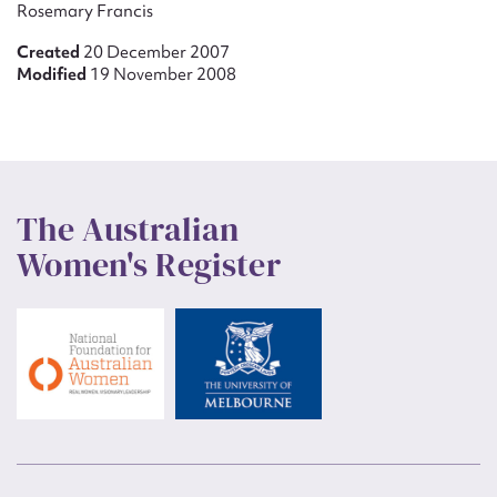
Rosemary Francis
Created
20 December 2007
Modified
19 November 2008
The Australian
Women's Register