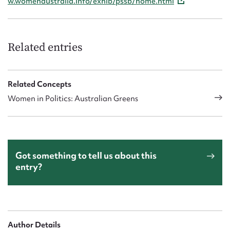
w.womenaustralia.info/exhib/pssb/home.html
Related entries
Related Concepts
Women in Politics: Australian Greens
Got something to tell us about this
entry?
Author Details