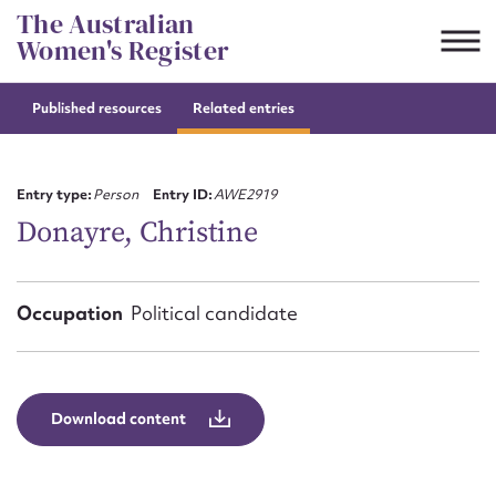
Skip
The Australian
to
Women's Register
content
Published resources
Related entries
Suggest to edit or submit
content for this entry
Entry type:
Person
Entry ID:
AWE2919
Donayre, Christine
First name*
Occupation
Political candidate
CSV
JSON
Email address*
Action required*
Download content