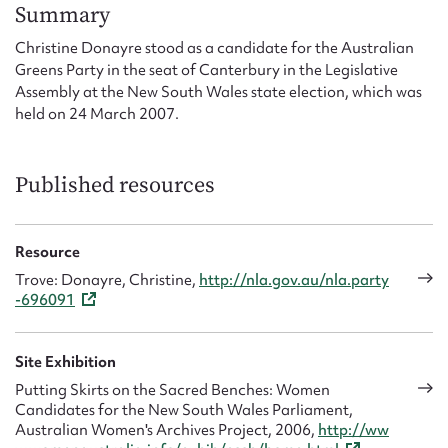
Form field*
Summary
Christine Donayre stood as a candidate for the Australian
Greens Party in the seat of Canterbury in the Legislative
Message
Assembly at the New South Wales state election, which was
held on 24 March 2007.
Published resources
Resource
Trove: Donayre, Christine,
http://nla.gov.au/nla.party
-696091
Upload Attachment
Site Exhibition
Putting Skirts on the Sacred Benches: Women
Candidates for the New South Wales Parliament,
Australian Women's Archives Project, 2006,
http://ww