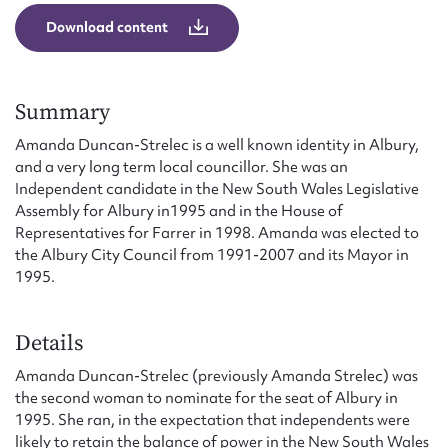
Form field*
Download content
Message
Summary
Amanda Duncan-Strelec is a well known identity in Albury,
and a very long term local councillor. She was an
Independent candidate in the New South Wales Legislative
Assembly for Albury in1995 and in the House of
Representatives for Farrer in 1998. Amanda was elected to
the Albury City Council from 1991-2007 and its Mayor in
1995.
Upload Attachment
Details
Amanda Duncan-Strelec (previously Amanda Strelec) was
the second woman to nominate for the seat of Albury in
1995. She ran, in the expectation that independents were
likely to retain the balance of power in the New South Wales