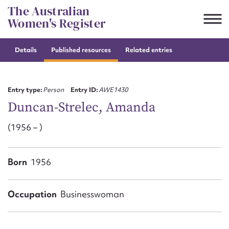
Skip
The Australian
to
Women's Register
content
Details
Published resources
Related entries
Suggest to edit or submit
content for this entry
Entry type:
Person
Entry ID:
AWE1430
Duncan-Strelec, Amanda
(1956 – )
First name*
CSV
JSON
Born
1956
Email address*
Action required*
Occupation
Businesswoman