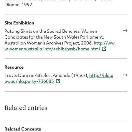
Dianne, 1992
Site Exhibition
Putting Skirts on the Sacred Benches: Women
Candidates for the New South Wales Parliament,
Australian Women's Archives Project, 2006,
http://ww
w.womenaustralia.info/exhib/pssb/home.html
Resource
Trove: Duncan-Strelec, Amanda (1956-),
http://nla.g
ov.au/nla.party-736085
Related entries
Related Concepts