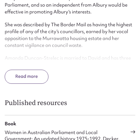
Parliament, and so an independent from Albury would be
effective in promoting Albury’s interests.
She was described by The Border Mail as having the highest
profile of any of the city’s councillors, earned by her vocal
opposition to the Murrawatta housing estate and her
constant vigilance on council waste.
Amanda Duncan-Strelec is married to David and has three
children. children
Read
Published resources
Book
Women in Australian Parliament and Local
Government: An updated history 1975-1992, Decker,