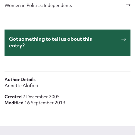
Women in Politics: Independents
Got something to tell us about this
entry?
Author Details
Annette Alafaci
Created
7 December 2005
Modified
16 September 2013