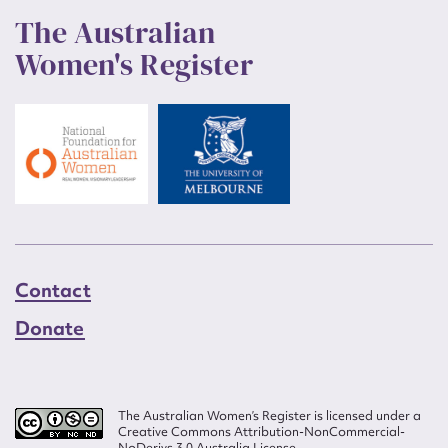
The Australian
Women's Register
Contact
Donate
The Australian Women’s Register is licensed under a
Creative Commons Attribution-NonCommercial-
NoDerivs 3.0 Australia License.