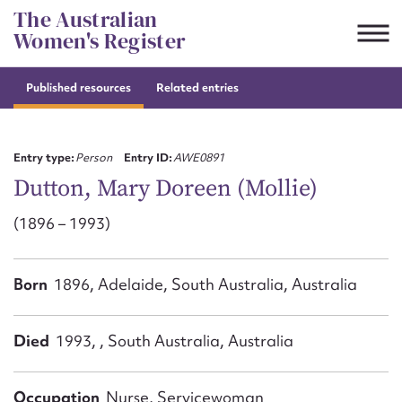
Skip
The Australian
to
Women's Register
content
Published resources
Related entries
Suggest to edit or submit
content for this entry
Entry type:
Person
Entry ID:
AWE0891
Dutton, Mary Doreen (Mollie)
(1896 – 1993)
First name*
CSV
JSON
Born
1896, Adelaide, South Australia, Australia
Email address*
Action required*
Died
1993, , South Australia, Australia
Occupation
Nurse, Servicewoman