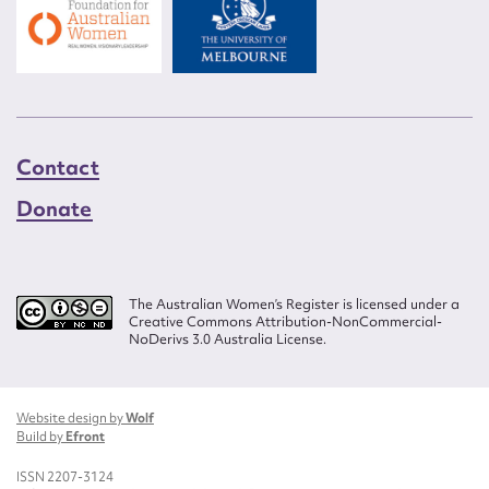
Contact
Donate
The Australian Women’s Register is licensed under a
Creative Commons Attribution-NonCommercial-
NoDerivs 3.0 Australia License.
Website design by
Wolf
Build by
Efront
ISSN 2207-3124