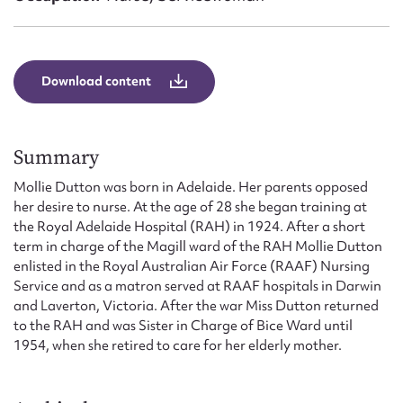
Form field*
Message
Download content
Summary
Mollie Dutton was born in Adelaide. Her parents opposed
her desire to nurse. At the age of 28 she began training at
the Royal Adelaide Hospital (RAH) in 1924. After a short
term in charge of the Magill ward of the RAH Mollie Dutton
enlisted in the Royal Australian Air Force (RAAF) Nursing
Upload Attachment
Service and as a matron served at RAAF hospitals in Darwin
and Laverton, Victoria. After the war Miss Dutton returned
to the RAH and was Sister in Charge of Bice Ward until
1954, when she retired to care for her elderly mother.