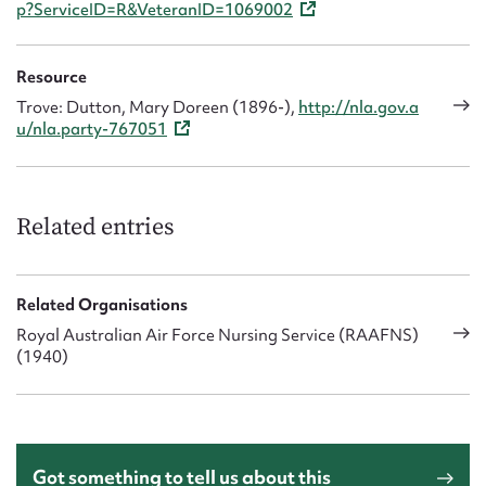
p?ServiceID=R&VeteranID=1069002
Resource
Trove: Dutton, Mary Doreen (1896-),
http://nla.gov.a
u/nla.party-767051
Related entries
Related Organisations
Royal Australian Air Force Nursing Service (RAAFNS)
(1940)
Got something to tell us about this