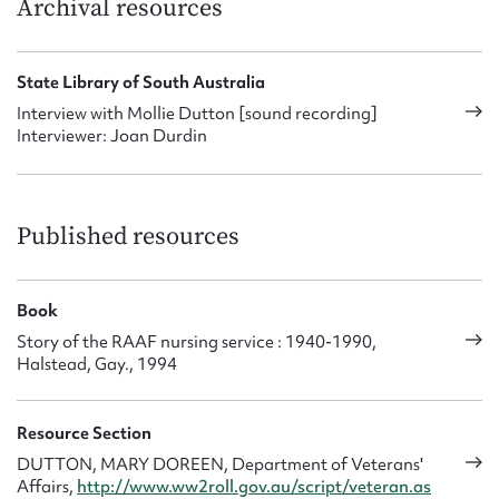
Archival resources
State Library of South Australia
Interview with Mollie Dutton [sound recording]
Interviewer: Joan Durdin
Published resources
Book
Story of the RAAF nursing service : 1940-1990,
Halstead, Gay., 1994
Resource Section
DUTTON, MARY DOREEN, Department of Veterans'
Affairs,
http://www.ww2roll.gov.au/script/veteran.as