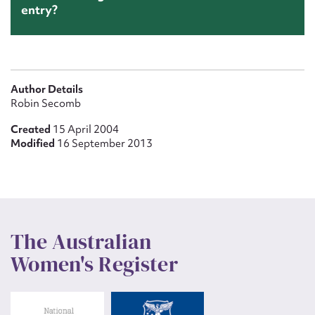
entry?
Author Details
Robin Secomb
Created
15 April 2004
Modified
16 September 2013
The Australian
Women's Register