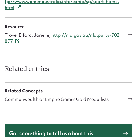
tp://www.womenaustralia.info/exhib/sg/sport-home.
html
Resource
Trove: Elford, Janelle,
http://nla.gov.au/nla.party-702
077
Related entries
Related Concepts
Commonwealth or Empire Games Gold Medallists
Got something to tell us about this