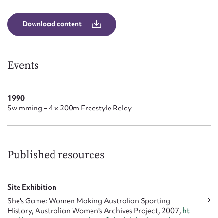
Form field*
Download content
Message
Events
1990
Swimming – 4 x 200m Freestyle Relay
Upload Attachment
Published resources
Site Exhibition
She's Game: Women Making Australian Sporting
History, Australian Women's Archives Project, 2007,
ht