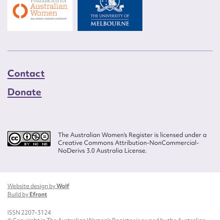
Contact
Donate
The Australian Women’s Register is licensed under a
Creative Commons Attribution-NonCommercial-
NoDerivs 3.0 Australia License.
Website design by
Wolf
Build by
Efront
ISSN 2207-3124