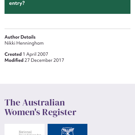
entry?
Author Details
Nikki Henningham
Created
1 April 2007
Modified
27 December 2017
The Australian
Women's Register