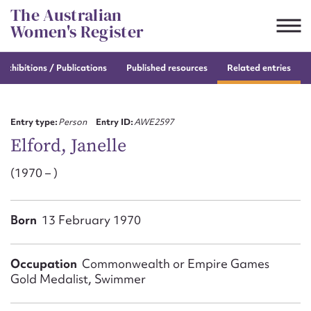
Skip
The Australian
to
Women's Register
content
e
exhibitions / Publications
Published resources
Related entries
Suggest to edit or submit
content for this entry
Entry type:
Person
Entry ID:
AWE2597
Elford, Janelle
(1970 – )
First name*
CSV
JSON
Born
13 February 1970
Email address*
Action required*
Occupation
Commonwealth or Empire Games
Gold Medalist, Swimmer