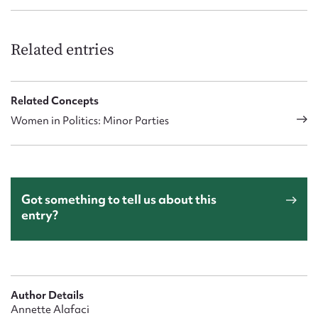
Related entries
Related Concepts
Women in Politics: Minor Parties
Got something to tell us about this
entry?
Author Details
Annette Alafaci