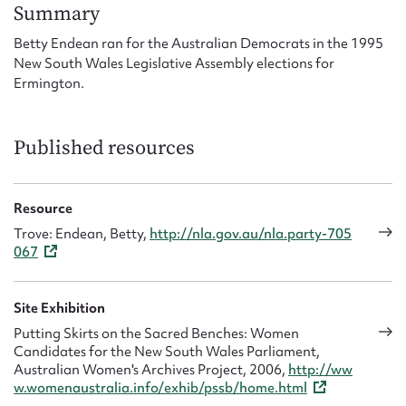
Form field*
Summary
Betty Endean ran for the Australian Democrats in the 1995
New South Wales Legislative Assembly elections for
Message
Ermington.
Published resources
Resource
Trove: Endean, Betty,
http://nla.gov.au/nla.party-705
067
Upload Attachment
Site Exhibition
Putting Skirts on the Sacred Benches: Women
Candidates for the New South Wales Parliament,
Australian Women's Archives Project, 2006,
http://ww
w.womenaustralia.info/exhib/pssb/home.html