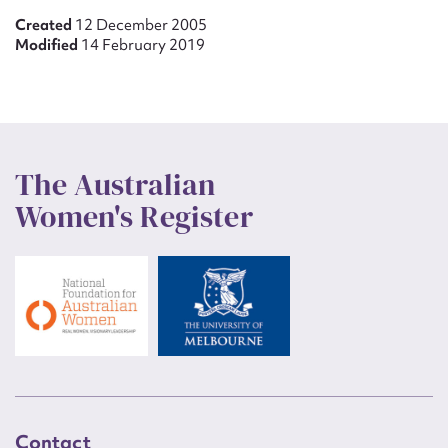
Created
12 December 2005
Modified
14 February 2019
The Australian
Women's Register
Contact