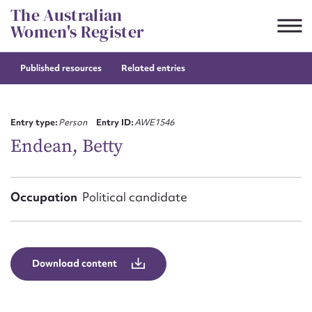
Skip
The Australian
to
Women's Register
content
Published resources
Related entries
Suggest to edit or submit
content for this entry
Entry type:
Person
Entry ID:
AWE1546
Endean, Betty
First name*
Occupation
Political candidate
CSV
JSON
Email address*
Action required*
Download content