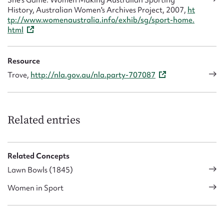
She's Game: Women Making Australian Sporting
History, Australian Women's Archives Project, 2007,
ht
tp://www.womenaustralia.info/exhib/sg/sport-home.
html
Resource
Trove,
http://nla.gov.au/nla.party-707087
Related entries
Related Concepts
Lawn Bowls (1845)
Women in Sport