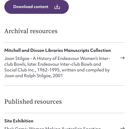
Form field*
Download content
Message
Archival resources
Mitchell and Dixson Libraries Manuscripts Collection
Joan Stilgoe - A History of Endeavour Women's Inter-
club Bowls, later Endeavour Inter-club Bowls and
Social Club Inc., 1962-1995, written and compiled by
Joan and Ralph Stilgoe, 2001
Upload Attachment
Published resources
Site Exhibition