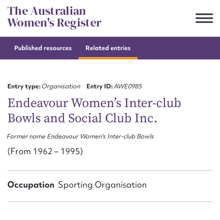
Skip
The Australian
to
Women's Register
content
Published resources
Related entries
Suggest to edit or submit
content for this entry
Entry type:
Organisation
Entry ID:
AWE0985
Endeavour Women’s Inter-club
Bowls and Social Club Inc.
First name*
Former name Endeavour Women's Inter-club Bowls
CSV
JSON
(From 1962 – 1995)
Email address*
Action required*
Occupation
Sporting Organisation