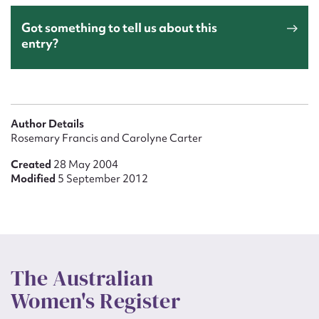
Got something to tell us about this
entry?
Author Details
Rosemary Francis and Carolyne Carter
Created
28 May 2004
Modified
5 September 2012
The Australian
Women's Register