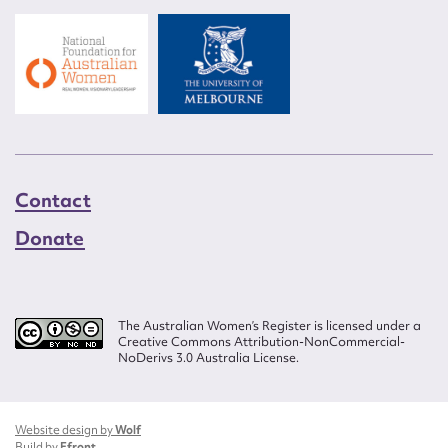
Contact
Donate
The Australian Women’s Register is licensed under a
Creative Commons Attribution-NonCommercial-
NoDerivs 3.0 Australia License.
Website design by
Wolf
Build by
Efront