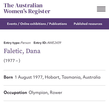
Skip
The Australian
to
Women's Register
content
Events / Online
exhibitions / Publications
Published resources
Suggest to edit or submit
content for this entry
Entry type:
Person
Entry ID:
AWE2439
Faletic, Dana
(1977 – )
First name*
CSV
JSON
Born
1 August 1977, Hobart, Tasmania, Australia
Email address*
Action required*
Occupation
Olympian, Rower