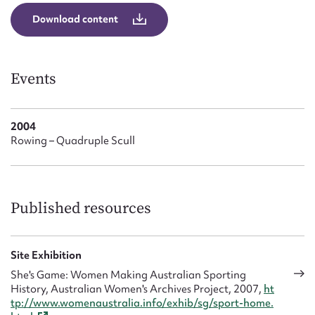
Form field*
Download content
Message
Events
2004
Rowing – Quadruple Scull
Published resources
Upload Attachment
Site Exhibition
She's Game: Women Making Australian Sporting
History, Australian Women's Archives Project, 2007,
ht
tp://www.womenaustralia.info/exhib/sg/sport-home.