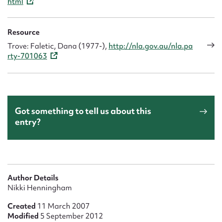
html
Resource
Trove: Faletic, Dana (1977-),
http://nla.gov.au/nla.pa
rty-701063
Got something to tell us about this
entry?
Author Details
Nikki Henningham
Created
11 March 2007
Modified
5 September 2012