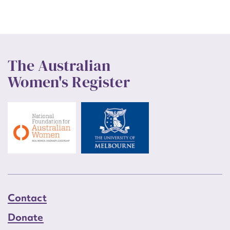
The Australian
Women's Register
Contact
Donate