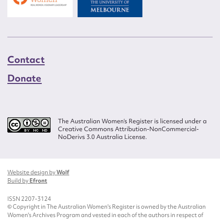
Contact
Donate
The Australian Women’s Register is licensed under a
Creative Commons Attribution-NonCommercial-
NoDerivs 3.0 Australia License.
Website design by
Wolf
Build by
Efront
ISSN 2207-3124
© Copyright in The Australian Women's Register is owned by the Australian
Women's Archives Program and vested in each of the authors in respect of