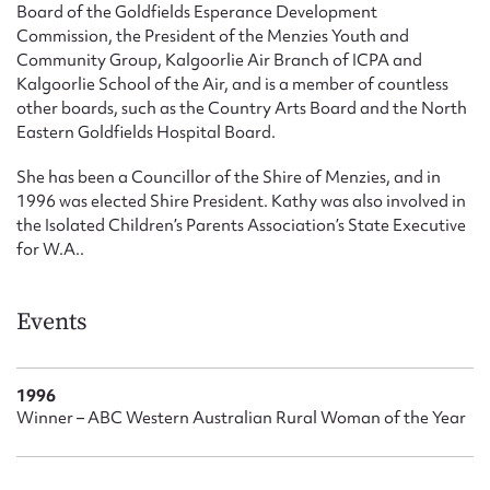
Board of the Goldfields Esperance Development
Commission, the President of the Menzies Youth and
Community Group, Kalgoorlie Air Branch of ICPA and
Kalgoorlie School of the Air, and is a member of countless
other boards, such as the Country Arts Board and the North
Eastern Goldfields Hospital Board.
She has been a Councillor of the Shire of Menzies, and in
1996 was elected Shire President. Kathy was also involved in
the Isolated Children’s Parents Association’s State Executive
for W.A..
Events
1996
Winner – ABC Western Australian Rural Woman of the Year