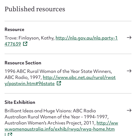
Published resources
Resource
Trove: Finlayson, Kathy,
http://nla.gov.au/nla.party-1
477639
Resource Section
1996 ABC Rural Woman of the Year State Winners,
ABC Radio, 1997,
http://www.abc.net.au/rural/rwot
y/pastwin.htm#96state
Site Exhibition
Brilliant Ideas and Huge Visions: ABC Radio
Australian Rural Women of the Year - 1994-1997,
Australian Women's Archives Project, 2011,
http://ww
w.womenaustralia.info/exhib/rwya/rwya-home.htm
l