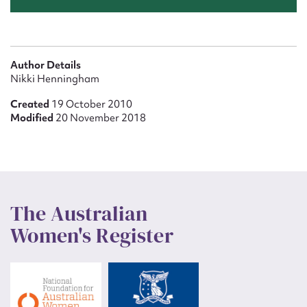
Author Details
Nikki Henningham
Created
19 October 2010
Modified
20 November 2018
The Australian
Women's Register