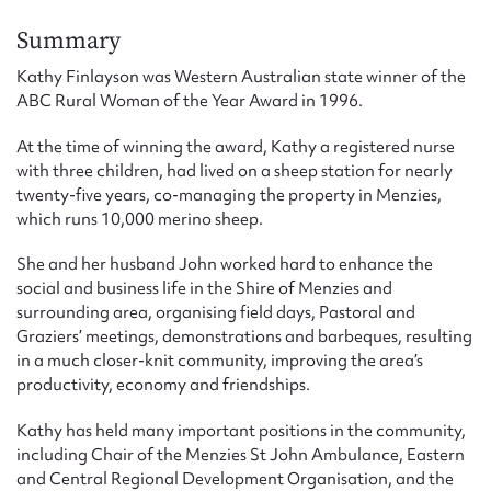
Form field*
Summary
Kathy Finlayson was Western Australian state winner of the
Message
ABC Rural Woman of the Year Award in 1996.
At the time of winning the award, Kathy a registered nurse
with three children, had lived on a sheep station for nearly
twenty-five years, co-managing the property in Menzies,
which runs 10,000 merino sheep.
She and her husband John worked hard to enhance the
social and business life in the Shire of Menzies and
surrounding area, organising field days, Pastoral and
Graziers’ meetings, demonstrations and barbeques, resulting
Upload Attachment
in a much closer-knit community, improving the area’s
productivity, economy and friendships.
Kathy has held many important positions in the community,
including Chair of the Menzies St John Ambulance, Eastern
and Central Regional Development Organisation, and the