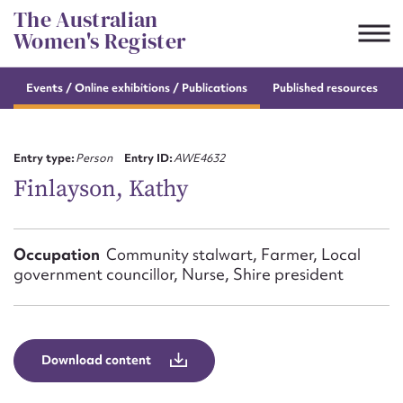
Skip
The Australian
to
Women's Register
content
Events / Online
exhibitions / Publications
Published resources
Suggest to edit or submit
content for this entry
Entry type:
Person
Entry ID:
AWE4632
Finlayson, Kathy
First name*
Occupation
Community stalwart, Farmer, Local
government councillor, Nurse, Shire president
CSV
JSON
Email address*
Action required*
Download content