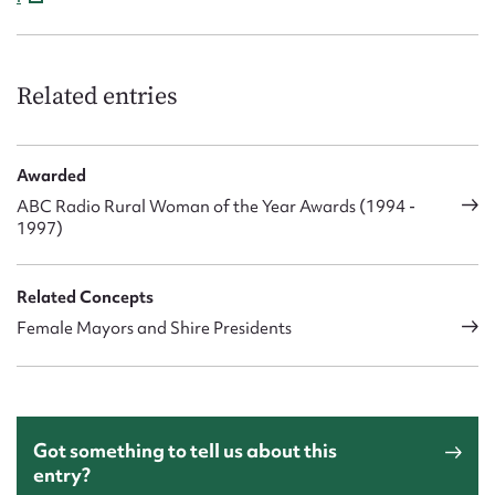
Related entries
Awarded
ABC Radio Rural Woman of the Year Awards (1994 -
1997)
Related Concepts
Female Mayors and Shire Presidents
Got something to tell us about this
entry?