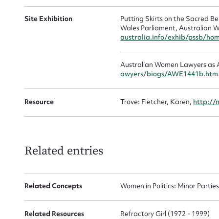
Mes
Site Exhibition
Putting Skirts on the Sacred 
Wales Parliament, Australian W
australia.info/exhib/pssb/ho
Australian Women Lawyers as A
awyers/biogs/AWE1441b.htm
Resource
Trove: Fletcher, Karen,
http://
Up
Related entries
Related Concepts
Women in Politics: Minor Partie
Related Resources
Refractory Girl (1972 - 1999)