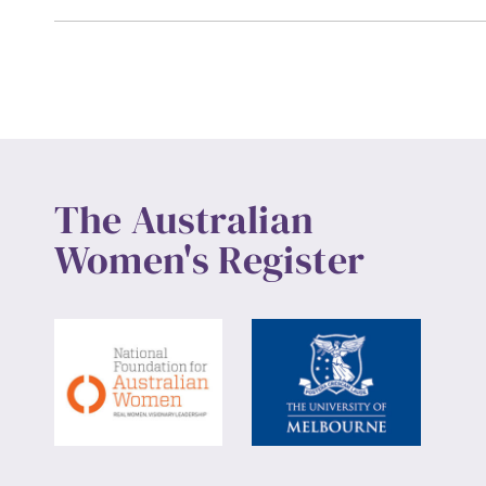
The Australian
Women's Register