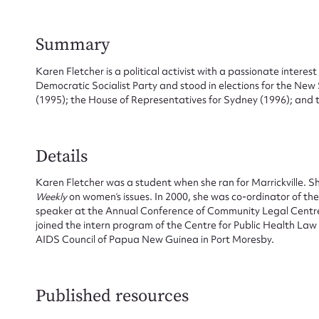
Summary
Karen Fletcher is a political activist with a passionate interes
Democratic Socialist Party and stood in elections for the New 
(1995); the House of Representatives for Sydney (1996); and
Su
Details
for
Karen Fletcher was a student when she ran for Marrickville. Sh
Weekly
on women’s issues. In 2000, she was co-ordinator of the
speaker at the Annual Conference of Community Legal Centres i
joined the intern program of the Centre for Public Health La
AIDS Council of Papua New Guinea in Port Moresby.
Firs
Actio
Published resources