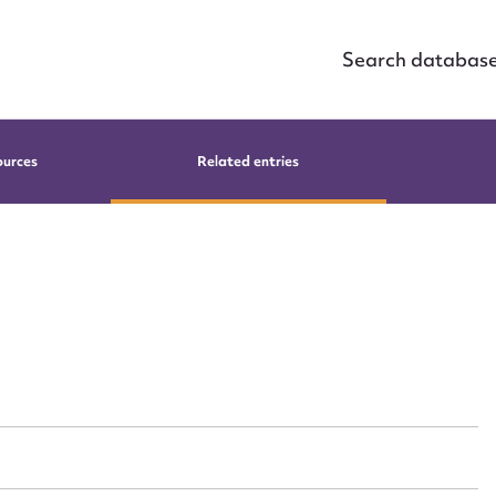
Search databas
ources
Related entries