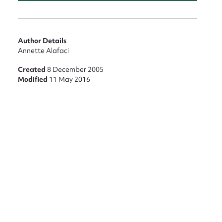
Author Details
Annette Alafaci
Created
8 December 2005
Modified
11 May 2016
nt