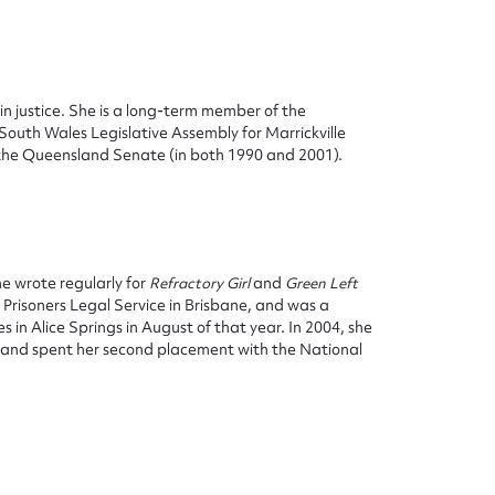
t in justice. She is a long-term member of the
South Wales Legislative Assembly for Marrickville
 the Queensland Senate (in both 1990 and 2001).
ggest to edit or submit conte
 this entry
e wrote regularly for
Refractory Girl
and
Green Left
 Prisoners Legal Service in Brisbane, and was a
n Alice Springs in August of that year. In 2004, she
w and spent her second placement with the National
t name*
Email address*
n required*
Form field*