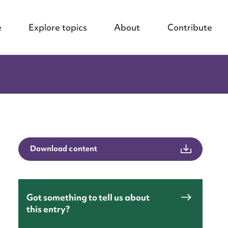
e
Explore topics
About
Contribute
Download content
Got something to tell us about
this entry?