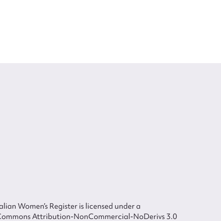
lian Women’s Register is licensed under a
Commons Attribution-NonCommercial-NoDerivs 3.0