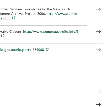
sage
Benches: Women Candidates for the New South
omen's Archives Project, 2006,
http://www.women
me.html
ctive Citizens,
http://www.womenaustralia.info/l
CSV
JSON
nla.gov.au/nla.party-759068
load Attachment
s