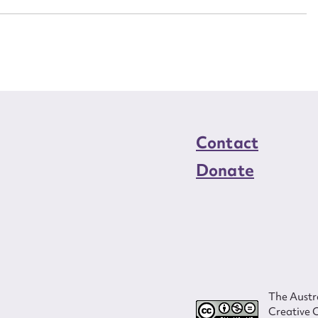
Contact
Donate
The Austra
Creative 