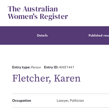
Skip
The Australian
to
content
Women's Register
Details
Published res
Entry type:
Person
Entry ID:
AWE1441
Fletcher, Karen
Occupation
Lawyer, Politician