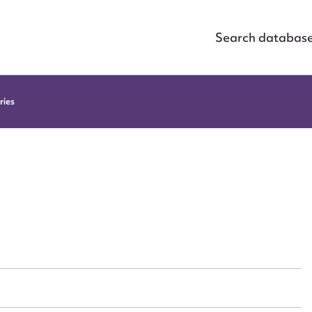
Search databas
ries
h
ggest to edit or submit conte