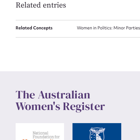
Related entries
Up
Related Concepts
Women in Politics: Minor Partie
The Australian
Women's Register