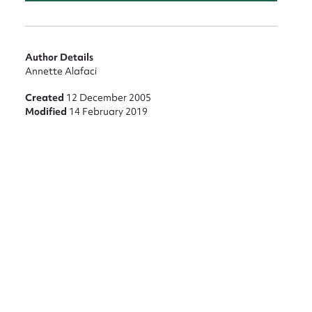
Author Details
Annette Alafaci
Created
12 December 2005
Modified
14 February 2019