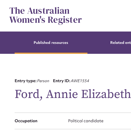
Skip
The Australian
to
content
Women's Register
Published resources
Related ent
Entry type:
Person
Entry ID:
AWE1554
Ford, Annie Elizabet
Occupation
Political candidate
Su