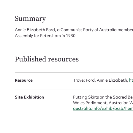
for
Summary
Annie Elizabeth Ford, a Communist Party of Australia member,
Assembly for Petersham in 1930.
Firs
Actio
Published resources
Resource
Trove: Ford, Annie Elizabeth,
h
Mes
Site Exhibition
Putting Skirts on the Sacred 
Wales Parliament, Australian W
australia.info/exhib/pssb/ho