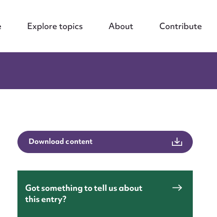
e
Explore topics
About
Contribute
Download content
Got something to tell us about
this entry?
nt