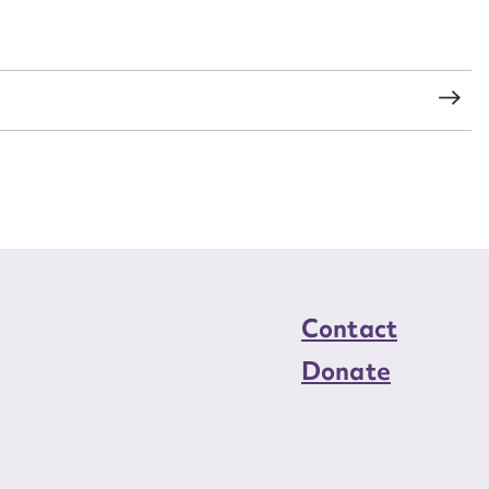
load Attachment
s
Contact
Donate