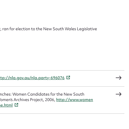
 this entry
 ran for election to the New South Wales Legislative
t name*
Email address*
n required*
Form field*
ttp://nla.gov.au/nla.party-696076
sage
Benches: Women Candidates for the New South
omen's Archives Project, 2006,
http://www.women
me.html
CSV
JSON