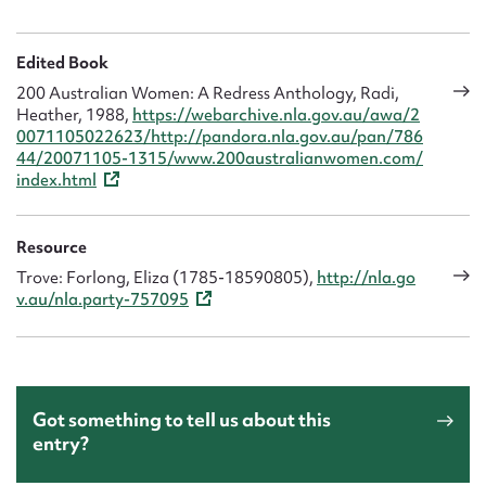
Edited Book
200 Australian Women: A Redress Anthology, Radi,
Heather, 1988,
https://webarchive.nla.gov.au/awa/2
0071105022623/http://pandora.nla.gov.au/pan/786
44/20071105-1315/www.200australianwomen.com/
index.html
Resource
Trove: Forlong, Eliza (1785-18590805),
http://nla.go
v.au/nla.party-757095
Got something to tell us about this
entry?