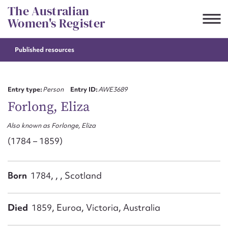
Skip
The Australian
to
Women's Register
content
Published resources
Suggest to edit or submit
content for this entry
Entry type:
Person
Entry ID:
AWE3689
Forlong, Eliza
Also known as Forlonge, Eliza
First name*
(1784 – 1859)
CSV
JSON
Email address*
Born
1784, , , Scotland
Action required*
Died
1859, Euroa, Victoria, Australia