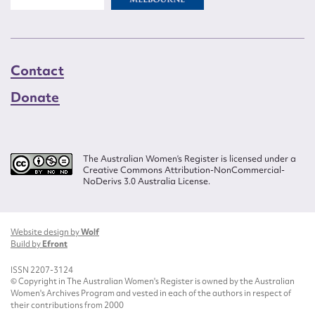
Contact
Donate
The Australian Women’s Register is licensed under a
Creative Commons Attribution-NonCommercial-
NoDerivs 3.0 Australia License.
Website design by
Wolf
Build by
Efront
ISSN 2207-3124
© Copyright in The Australian Women's Register is owned by the Australian
Women's Archives Program and vested in each of the authors in respect of
their contributions from 2000