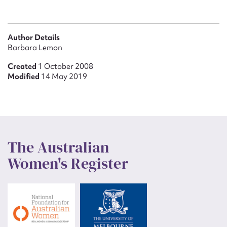
Author Details
Barbara Lemon
Created
1 October 2008
Modified
14 May 2019
The Australian
Women's Register