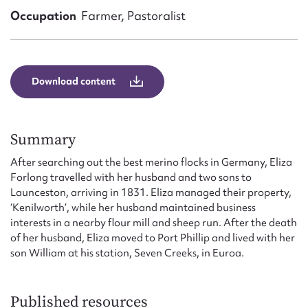
Form field*
Occupation
Farmer, Pastoralist
Message
Download content
Summary
After searching out the best merino flocks in Germany, Eliza
Forlong travelled with her husband and two sons to
Launceston, arriving in 1831. Eliza managed their property,
‘Kenilworth’, while her husband maintained business
Upload Attachment
interests in a nearby flour mill and sheep run. After the death
of her husband, Eliza moved to Port Phillip and lived with her
son William at his station, Seven Creeks, in Euroa.
Published resources