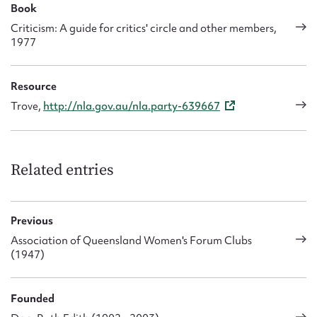
Book
Criticism: A guide for critics' circle and other members,
1977
Resource
Trove,
http://nla.gov.au/nla.party-639667
Related entries
Previous
Association of Queensland Women's Forum Clubs
(1947)
Founded