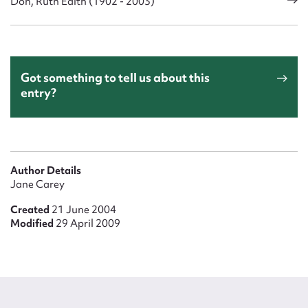
Don, Ruth Edith (1902 - 2003)
Got something to tell us about this
entry?
Author Details
Jane Carey
Created
21 June 2004
Modified
29 April 2009