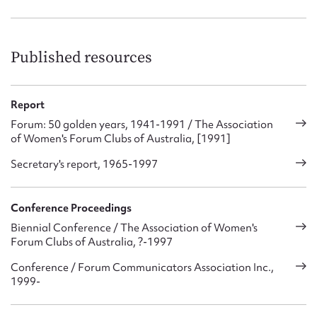
Published resources
Report
Forum: 50 golden years, 1941-1991 / The Association
of Women's Forum Clubs of Australia, [1991]
Secretary's report, 1965-1997
Conference Proceedings
Biennial Conference / The Association of Women's
Forum Clubs of Australia, ?-1997
Conference / Forum Communicators Association Inc.,
1999-