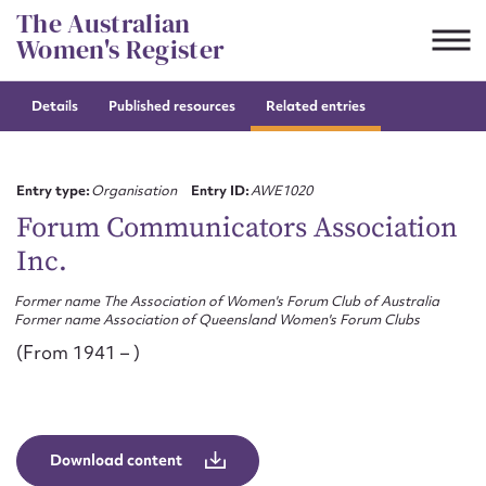
Skip
The Australian
to
Women's Register
content
Details
Published resources
Related entries
Suggest to edit or submit
content for this entry
Entry type:
Organisation
Entry ID:
AWE1020
Forum Communicators Association
Inc.
First name*
Former name The Association of Women's Forum Club of Australia
Former name Association of Queensland Women's Forum Clubs
CSV
JSON
Email address*
(From 1941 – )
Action required*
Download content