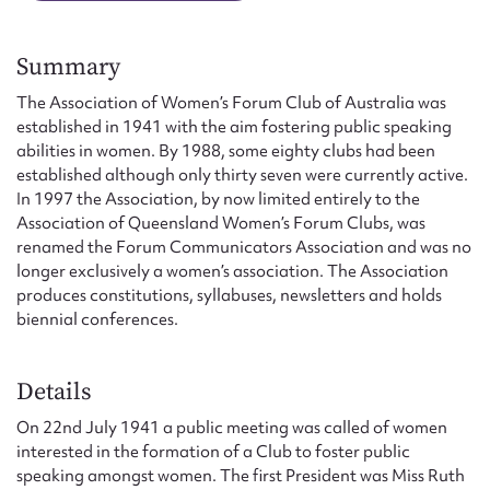
Form field*
Summary
Message
The Association of Women’s Forum Club of Australia was
established in 1941 with the aim fostering public speaking
abilities in women. By 1988, some eighty clubs had been
established although only thirty seven were currently active.
In 1997 the Association, by now limited entirely to the
Association of Queensland Women’s Forum Clubs, was
renamed the Forum Communicators Association and was no
longer exclusively a women’s association. The Association
produces constitutions, syllabuses, newsletters and holds
biennial conferences.
Upload Attachment
Details
On 22nd July 1941 a public meeting was called of women
interested in the formation of a Club to foster public
speaking amongst women. The first President was Miss Ruth