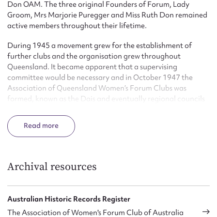
Don OAM. The three original Founders of Forum, Lady
Groom, Mrs Marjorie Puregger and Miss Ruth Don remained
active members throughout their lifetime.
During 1945 a movement grew for the establishment of
further clubs and the organisation grew throughout
Queensland. It became apparent that a supervising
committee would be necessary and in October 1947 the
Association of Queensland Women’s Forum Clubs was
formed, known as the Dais and eventually regional councils
were formed. In 1997 the name was changed to Forum
Communicators Association Inc.
Read
In 2004 there are 23 Forums in various locations in
Queensland and the organisation described itself as: ‘an
organisation for you to increase your self esteem and gain
Archival resources
confidence through learning specific skills; effective
communication; club administration; chairing meetings;
leadership; the duties of office bearers – all in an atmosphere
Australian Historic Records Register
of support and encouragement.’
The Association of Women's Forum Club of Australia