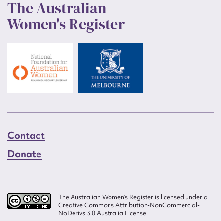
The Australian
Women's Register
Contact
Donate
The Australian Women’s Register is licensed under a
Creative Commons Attribution-NonCommercial-
NoDerivs 3.0 Australia License.