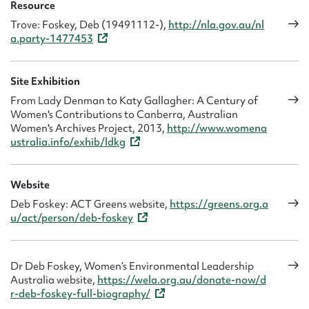
Resource
diagnosed with terminal cancer and died within a year.
Trove: Foskey, Deb (19491112-),
http://nla.gov.au/nl
a.party-1477453
Site Exhibition
From Lady Denman to Katy Gallagher: A Century of
Women's Contributions to Canberra, Australian
Women's Archives Project, 2013,
http://www.womena
ustralia.info/exhib/ldkg
Website
Deb Foskey: ACT Greens website,
https://greens.org.a
u/act/person/deb-foskey
Dr Deb Foskey, Women’s Environmental Leadership
Australia website,
https://wela.org.au/donate-now/d
r-deb-foskey-full-biography/