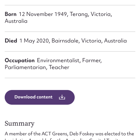
Form field*
Born
12 November 1949, Terang, Victoria,
Australia
Message
Died
1 May 2020, Bairnsdale, Victoria, Australia
Occupation
Environmentalist, Farmer,
Parliamentarian, Teacher
Download content
Upload Attachment
Summary
A member of the ACT Greens, Deb Foskey was elected to the