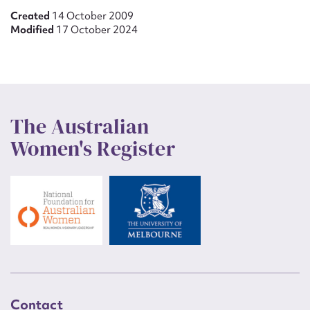
Created
14 October 2009
Modified
17 October 2024
The Australian
Women's Register
Contact