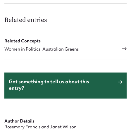
Related entries
Related Concepts
Women in Politics: Australian Greens
Got something to tell us about this
entry?
Author Details
Rosemary Francis and Janet Wilson