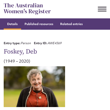
Skip
The Australian
to
Women's Register
content
Details
Published resources
Related entries
Suggest to edit or submit
content for this entry
Entry type:
Person
Entry ID:
AWE4369
Foskey, Deb
(1949 – 2020)
First name*
CSV
JSON
Email address*
Action required*