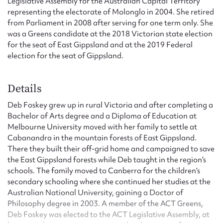
Legislative Assembly for the Australian Capital Territory
representing the electorate of Molonglo in 2004. She retired
from Parliament in 2008 after serving for one term only. She
was a Greens candidate at the 2018 Victorian state election
for the seat of East Gippsland and at the 2019 Federal
election for the seat of Gippsland.
Details
Deb Foskey grew up in rural Victoria and after completing a
Bachelor of Arts degree and a Diploma of Education at
Melbourne University moved with her family to settle at
Cabanandra in the mountain forests of East Gippsland.
There they built their off-grid home and campaigned to save
the East Gippsland forests while Deb taught in the region’s
schools. The family moved to Canberra for the children’s
secondary schooling where she continued her studies at the
Australian National University, gaining a Doctor of
Philosophy degree in 2003. A member of the ACT Greens,
Deb Foskey was elected to the ACT Legislative Assembly, at