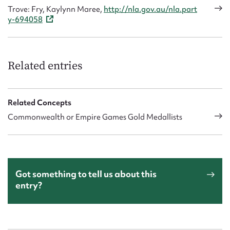
Trove: Fry, Kaylynn Maree,
http://nla.gov.au/nla.part
y-694058
Related entries
Related Concepts
Commonwealth or Empire Games Gold Medallists
Got something to tell us about this
entry?