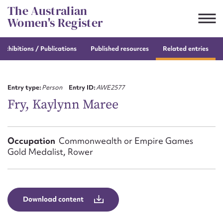
Skip
The Australian
to
Women's Register
content
e
exhibitions / Publications
Published resources
Related entries
Suggest to edit or submit
content for this entry
Entry type:
Person
Entry ID:
AWE2577
Fry, Kaylynn Maree
First name*
Occupation
Commonwealth or Empire Games
Gold Medalist, Rower
CSV
JSON
Email address*
Action required*
Download content