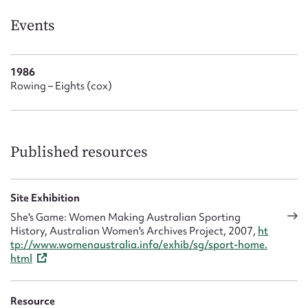
Form field*
Events
Message
1986
Rowing – Eights (cox)
Published resources
Site Exhibition
Upload Attachment
She's Game: Women Making Australian Sporting
History, Australian Women's Archives Project, 2007,
ht
tp://www.womenaustralia.info/exhib/sg/sport-home.
html
Resource