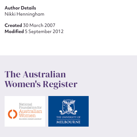
Author Details
Nikki Henningham
Created
30 March 2007
Modified
5 September 2012
The Australian
Women's Register