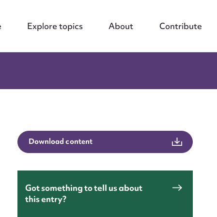
e
Explore topics
About
Contribute
Download content
Got something to tell us about
this entry?