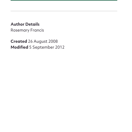
nt
Author Details
Rosemary Francis
Created
26 August 2008
Modified
5 September 2012