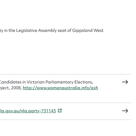
ggest to edit or submit conte
 this entry
ty in the Legislative Assembly seat of Gippsland West
t name*
Email address*
n required*
Form field*
andidates in Victorian Parliamentary Elections,
oject, 2008,
http://www.womenaustralia.info/exh
sage
nla.gov.au/nla.party-731143
CSV
JSON