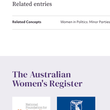
Related entries
Up
Related Concepts
Women in Politics: Minor Partie
The Australian
Women's Register