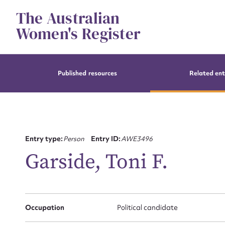
Skip
The Australian
to
content
Women's Register
Published resources
Related ent
Entry type:
Person
Entry ID:
AWE3496
Garside, Toni F.
Occupation
Political candidate