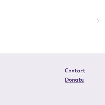
load Attachment
s
Contact
Donate