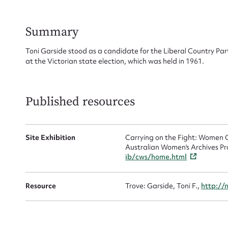
Su
for
Summary
Toni Garside stood as a candidate for the Liberal Country Par
at the Victorian state election, which was held in 1961.
Firs
Published resources
Actio
Site Exhibition
Carrying on the Fight: Women C
Australian Women's Archives Pr
Mes
ib/cws/home.html
Resource
Trove: Garside, Toni F.,
http://