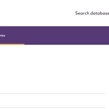
Search databas
ries