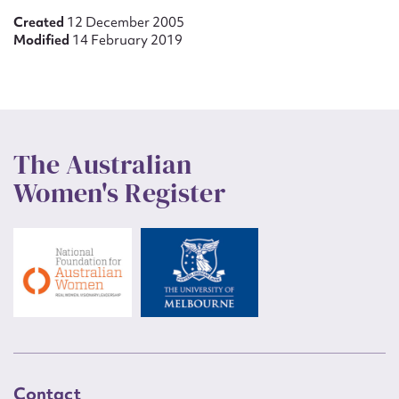
Created
12 December 2005
Modified
14 February 2019
The Australian
Women's Register
Contact