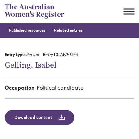
Skip
The Australian
to
Women's Register
content
Published resources
Related entries
Suggest to edit or submit
content for this entry
Entry type:
Person
Entry ID:
AWE1563
Gelling, Isabel
First name*
Occupation
Political candidate
CSV
JSON
Email address*
Action required*
Download content