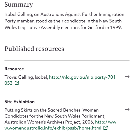
Form field*
Summary
Isabel Gelling, an Australians Against Further Immigration
Party member, stood as their candidate in the New South
Message
Wales Legislative Assembly elections for Gosford in 1999.
Published resources
Resource
Trove: Gelling, Isabel,
http://nla.gov.au/nla.party-701
053
Upload Attachment
Site Exhibition
Putting Skirts on the Sacred Benches: Women
Candidates for the New South Wales Parliament,
Australian Women's Archives Project, 2006,
http://ww
w.womenaustralia.info/exhib/pssb/home.html