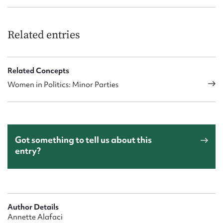
Related entries
Related Concepts
Women in Politics: Minor Parties
Got something to tell us about this
entry?
Author Details
Annette Alafaci