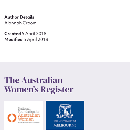
Author Details
Alannah Croom
Created
5 April 2018
Modified
5 April 2018
The Australian
Women's Register