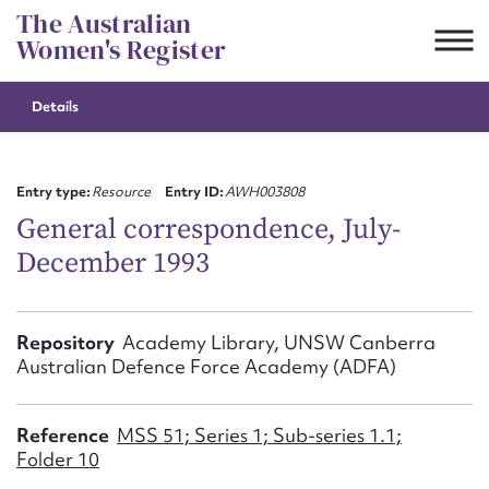
Skip
The Australian
to
Women's Register
content
Details
Suggest to edit or submit
content for this entry
Entry type:
Resource
Entry ID:
AWH003808
General correspondence, July-
December 1993
First name*
CSV
JSON
Repository
Academy Library, UNSW Canberra
Email address*
Australian Defence Force Academy (ADFA)
Action required*
Reference
MSS 51; Series 1; Sub-series 1.1;
Folder 10