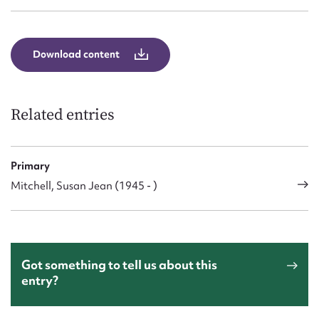
Download content
Related entries
Primary
Mitchell, Susan Jean (1945 - )
Got something to tell us about this
entry?