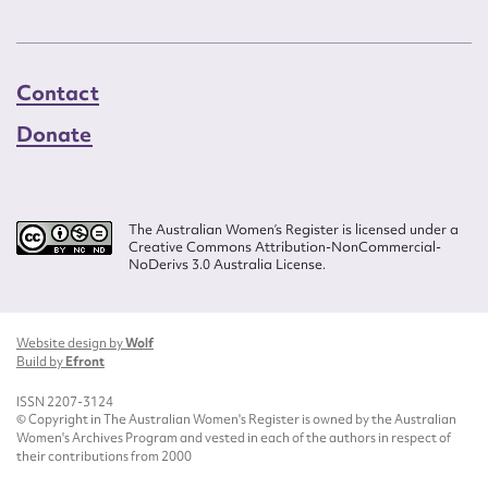
Contact
Donate
The Australian Women’s Register is licensed under a
Creative Commons Attribution-NonCommercial-
NoDerivs 3.0 Australia License.
Website design by
Wolf
Build by
Efront
ISSN 2207-3124
© Copyright in The Australian Women's Register is owned by the Australian
Women's Archives Program and vested in each of the authors in respect of
their contributions from 2000