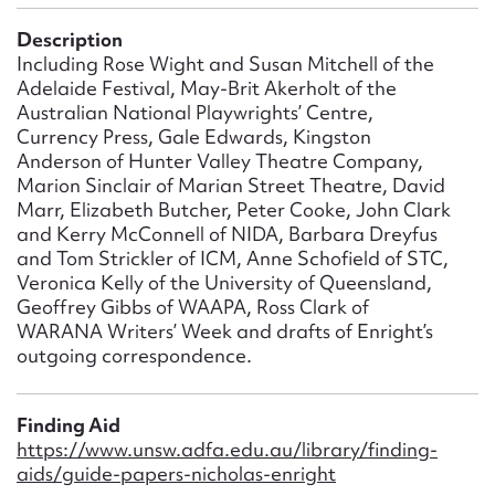
Form field*
Description
Including Rose Wight and Susan Mitchell of the
Message
Adelaide Festival, May-Brit Akerholt of the
Australian National Playwrights’ Centre,
Currency Press, Gale Edwards, Kingston
Anderson of Hunter Valley Theatre Company,
Marion Sinclair of Marian Street Theatre, David
Marr, Elizabeth Butcher, Peter Cooke, John Clark
and Kerry McConnell of NIDA, Barbara Dreyfus
and Tom Strickler of ICM, Anne Schofield of STC,
Veronica Kelly of the University of Queensland,
Geoffrey Gibbs of WAAPA, Ross Clark of
WARANA Writers’ Week and drafts of Enright’s
Upload Attachment
outgoing correspondence.
Finding Aid
https://www.unsw.adfa.edu.au/library/finding-
aids/guide-papers-nicholas-enright