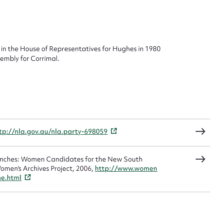
ggest to edit or submit conte
 this entry
in the House of Representatives for Hughes in 1980
embly for Corrimal.
t name*
Email address*
n required*
Form field*
tp://nla.gov.au/nla.party-698059
sage
Benches: Women Candidates for the New South
omen's Archives Project, 2006,
http://www.women
me.html
CSV
JSON