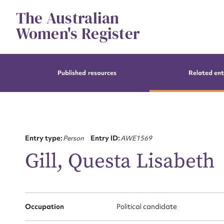
Skip
The Australian
to
content
Women's Register
Published resources
Related ent
Entry type:
Person
Entry ID:
AWE1569
Gill, Questa Lisabeth
Occupation
Political candidate