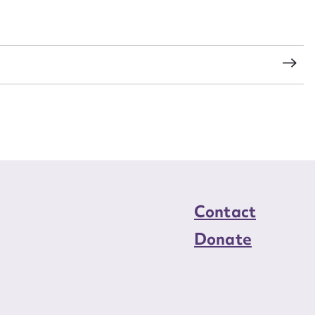
load Attachment
s
Contact
Donate