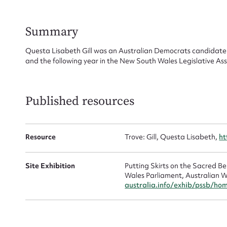
Su
for
Summary
Questa Lisabeth Gill was an Australian Democrats candidate 
and the following year in the New South Wales Legislative Ass
Firs
Published resources
Actio
Resource
Trove: Gill, Questa Lisabeth,
ht
Mes
Site Exhibition
Putting Skirts on the Sacred 
Wales Parliament, Australian W
australia.info/exhib/pssb/ho