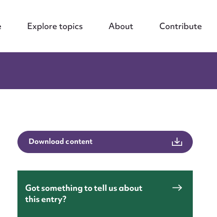
e
Explore topics
About
Contribute
Download content
Got something to tell us about
this entry?