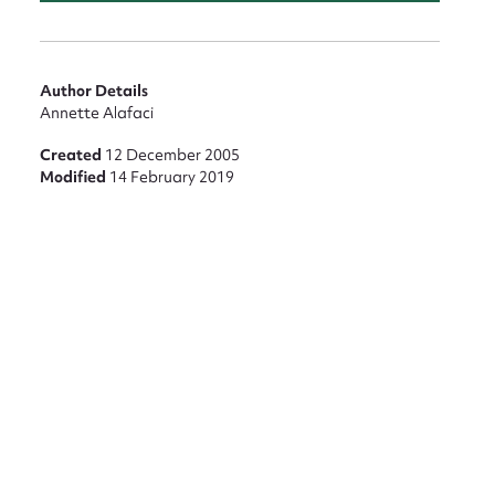
nt
Author Details
Annette Alafaci
Created
12 December 2005
Modified
14 February 2019