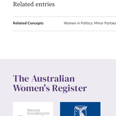
Related entries
Up
Related Concepts
Women in Politics: Minor Partie
The Australian
Women's Register