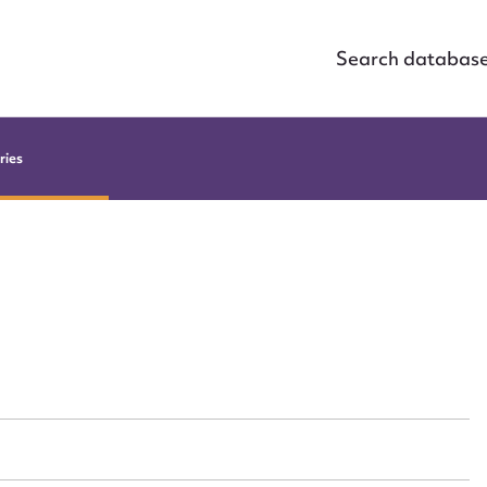
Search databas
ries