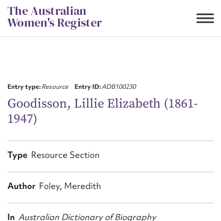
Skip
The Australian
to
Women's Register
content
Suggest to edit or submit
content for this entry
Entry type:
Resource
Entry ID:
ADB100230
Goodisson, Lillie Elizabeth (1861-
1947)
First name*
CSV
JSON
Type
Resource Section
Email address*
Action required*
Author
Foley, Meredith
In
Australian Dictionary of Biography