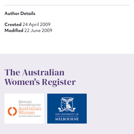
Author Details
Created
24 April 2009
Modified
22 June 2009
The Australian
Women's Register