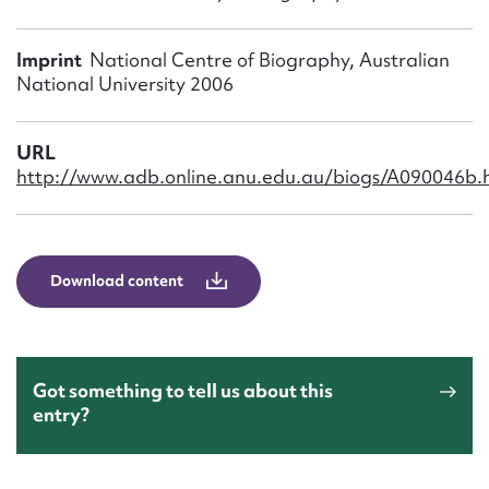
Form field*
Imprint
National Centre of Biography, Australian
Message
National University 2006
URL
http://www.adb.online.anu.edu.au/biogs/A090046b.
Download content
Upload Attachment
Got something to tell us about this
entry?