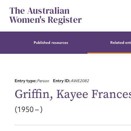
Skip
The Australian
to
content
Women's Register
Published resources
Related ent
Entry type:
Person
Entry ID:
AWE2082
Griffin, Kayee France
(1950 – )