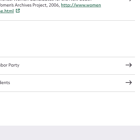
omen's Archives Project, 2006,
http://www.women
me.html
CSV
JSON
load Attachment
abor Party
dents