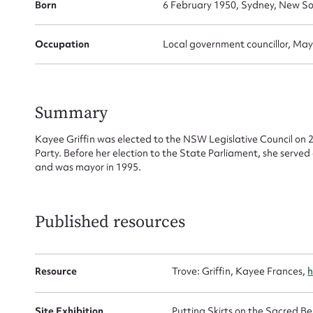
Born
6 February 1950, Sydney, New So
Occupation
Local government councillor, May
Su
for
Summary
Kayee Griffin was elected to the NSW Legislative Council on 
Party. Before her election to the State Parliament, she serve
and was mayor in 1995.
Firs
Actio
Published resources
Mes
Resource
Trove: Griffin, Kayee Frances,
h
Site Exhibition
Putting Skirts on the Sacred 