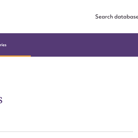
Search databas
ries
s