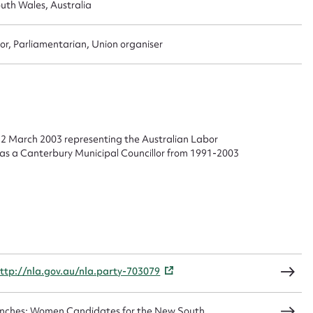
uth Wales, Australia
or, Parliamentarian, Union organiser
ggest to edit or submit conte
 this entry
22 March 2003 representing the Australian Labor
d as a Canterbury Municipal Councillor from 1991-2003
t name*
Email address*
n required*
Form field*
sage
ttp://nla.gov.au/nla.party-703079
Benches: Women Candidates for the New South