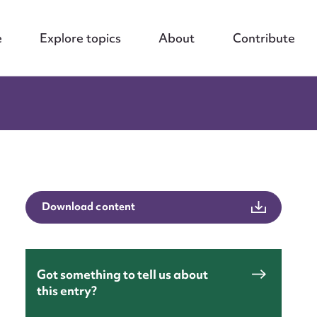
e
Explore topics
About
Contribute
Download content
Got something to tell us about
this entry?