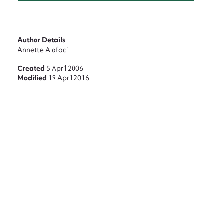
Author Details
nt
Annette Alafaci
Created
5 April 2006
Modified
19 April 2016