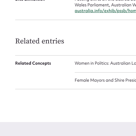
Wales Parliament, Australian W
australia.info/exhib/pssb/ho
Related entries
Up
Related Concepts
Women in Politics: Australian L
Female Mayors and Shire Presi