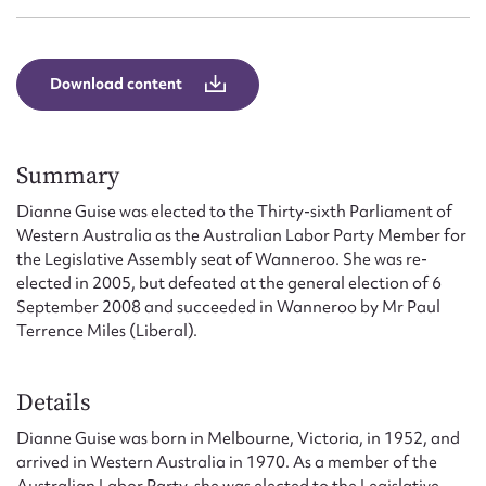
Form field*
Message
Download content
Summary
Dianne Guise was elected to the Thirty-sixth Parliament of
Western Australia as the Australian Labor Party Member for
the Legislative Assembly seat of Wanneroo. She was re-
elected in 2005, but defeated at the general election of 6
September 2008 and succeeded in Wanneroo by Mr Paul
Terrence Miles (Liberal).
Upload Attachment
Details
Dianne Guise was born in Melbourne, Victoria, in 1952, and
arrived in Western Australia in 1970. As a member of the