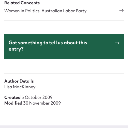
Related Concepts
Women in Politics: Australian Labor Party
Got something to tell us about this
entry?
Author Details
Lisa MacKinney
Created
5 October 2009
Modified
30 November 2009