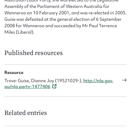
Australian Labor Party, she was elected to the Legislative
Assembly of the Parliament of Western Australia for
Wanneroo on 10 February 2001, and was re-elected in 2005.
Guise was defeated at the general election of 6 September
2008 for Wanneroo and succeeded by Mr Paul Terrence
Miles (Liberal).
Published resources
Resource
Trove: Guise, Dianne Joy (19521029-),
http://nla.gov.
au/nla.party-1477406
Related entries