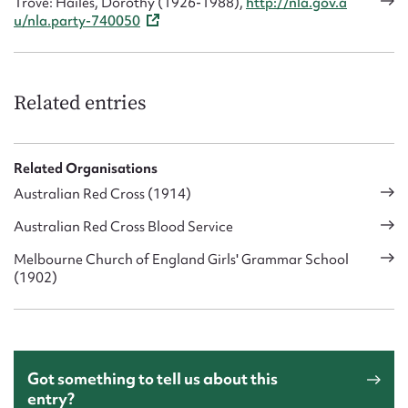
Trove: Hailes, Dorothy (1926-1988),
http://nla.gov.a
u/nla.party-740050
Related entries
Related Organisations
Australian Red Cross (1914)
Australian Red Cross Blood Service
Melbourne Church of England Girls' Grammar School
(1902)
Got something to tell us about this
entry?