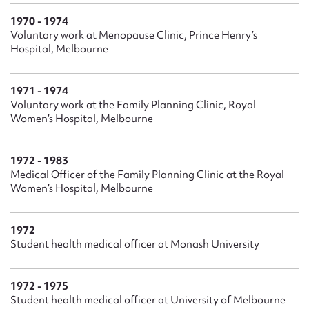
1970 - 1974
Voluntary work at Menopause Clinic, Prince Henry’s
Hospital, Melbourne
1971 - 1974
Voluntary work at the Family Planning Clinic, Royal
Women’s Hospital, Melbourne
1972 - 1983
Medical Officer of the Family Planning Clinic at the Royal
Women’s Hospital, Melbourne
1972
Student health medical officer at Monash University
1972 - 1975
Student health medical officer at University of Melbourne