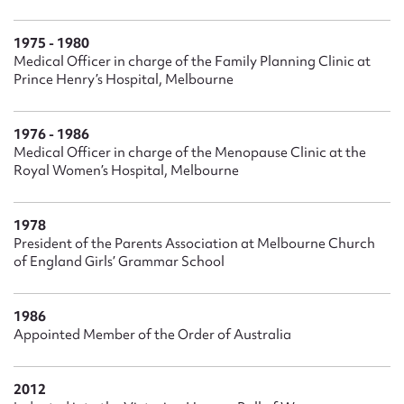
1975 - 1980
Medical Officer in charge of the Family Planning Clinic at
Prince Henry’s Hospital, Melbourne
1976 - 1986
Medical Officer in charge of the Menopause Clinic at the
Royal Women’s Hospital, Melbourne
1978
President of the Parents Association at Melbourne Church
of England Girls’ Grammar School
1986
Appointed Member of the Order of Australia
2012