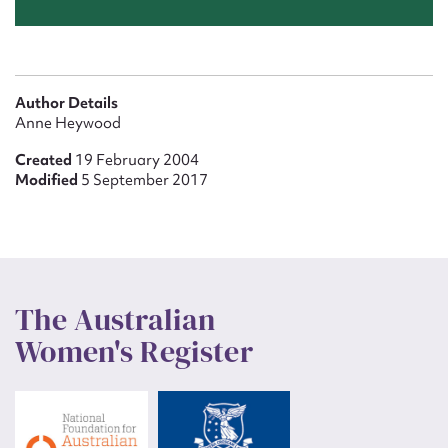
Author Details
Anne Heywood
Created
19 February 2004
Modified
5 September 2017
The Australian
Women's Register