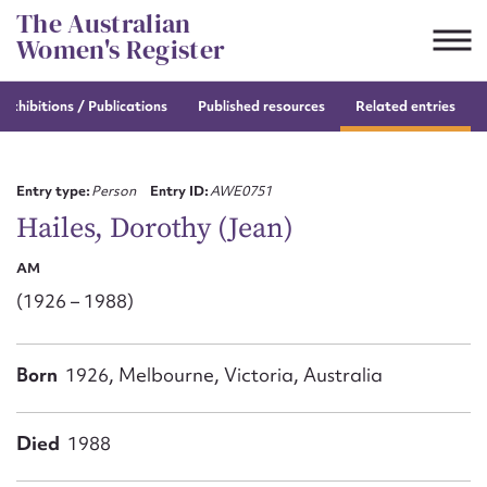
Skip
The Australian
to
Women's Register
content
e
exhibitions / Publications
Published resources
Related entries
Suggest to edit or submit
content for this entry
Entry type:
Person
Entry ID:
AWE0751
Hailes, Dorothy (Jean)
AM
First name*
(1926 – 1988)
CSV
JSON
Email address*
Born
1926, Melbourne, Victoria, Australia
Action required*
Died
1988