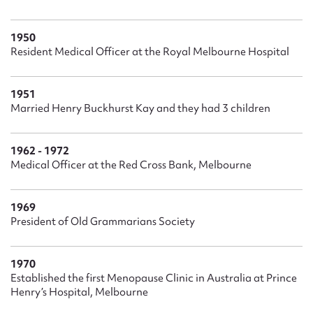
1950
Resident Medical Officer at the Royal Melbourne Hospital
1951
Married Henry Buckhurst Kay and they had 3 children
1962 - 1972
Medical Officer at the Red Cross Bank, Melbourne
1969
President of Old Grammarians Society
1970
Established the first Menopause Clinic in Australia at Prince
Henry’s Hospital, Melbourne