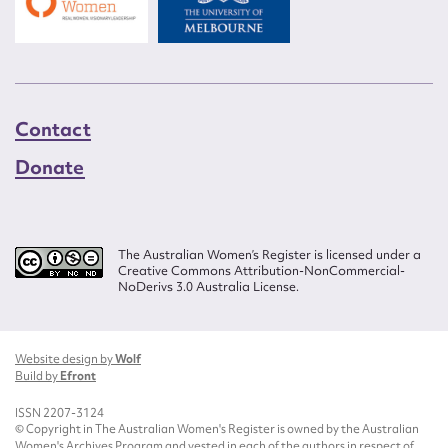
Contact
Donate
The Australian Women’s Register is licensed under a
Creative Commons Attribution-NonCommercial-
NoDerivs 3.0 Australia License.
Website design by
Wolf
Build by
Efront
ISSN 2207-3124
© Copyright in The Australian Women's Register is owned by the Australian
Women's Archives Program and vested in each of the authors in respect of