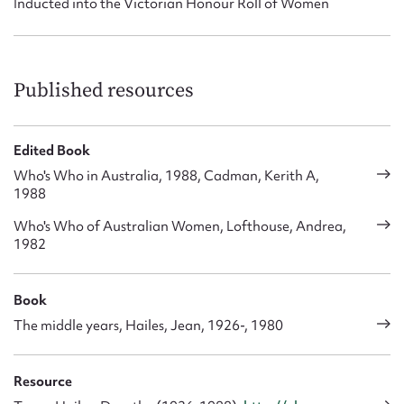
Inducted into the Victorian Honour Roll of Women
Published resources
Edited Book
Who's Who in Australia, 1988, Cadman, Kerith A,
1988
Who's Who of Australian Women, Lofthouse, Andrea,
1982
Book
The middle years, Hailes, Jean, 1926-, 1980
Resource