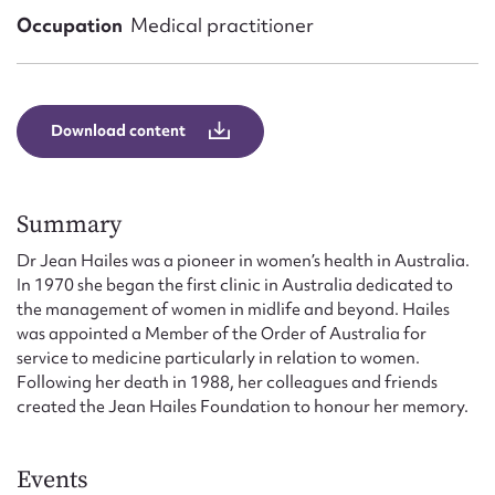
Form field*
Occupation
Medical practitioner
Message
Download content
Summary
Dr Jean Hailes was a pioneer in women’s health in Australia.
In 1970 she began the first clinic in Australia dedicated to
the management of women in midlife and beyond. Hailes
was appointed a Member of the Order of Australia for
Upload Attachment
service to medicine particularly in relation to women.
Following her death in 1988, her colleagues and friends
created the Jean Hailes Foundation to honour her memory.
Events