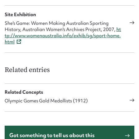
Site Exhibition
She's Game: Women Making Australian Sporting
History, Australian Women's Archives Project, 2007,
ht
tp://www.womenaustralia.info/exhib/sg/sport-home.
html
Related entries
Related Concepts
Olympic Games Gold Medallists (1912)
Got something to tell us about this