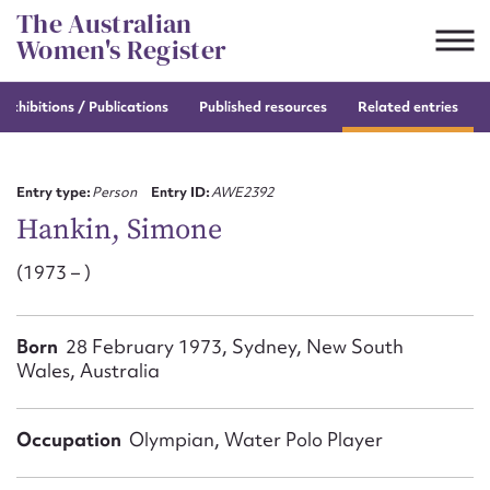
Skip
The Australian
to
Women's Register
content
e
exhibitions / Publications
Published resources
Related entries
Suggest to edit or submit
content for this entry
Entry type:
Person
Entry ID:
AWE2392
Hankin, Simone
(1973 – )
First name*
CSV
JSON
Born
28 February 1973, Sydney, New South
Email address*
Wales, Australia
Action required*
Occupation
Olympian, Water Polo Player