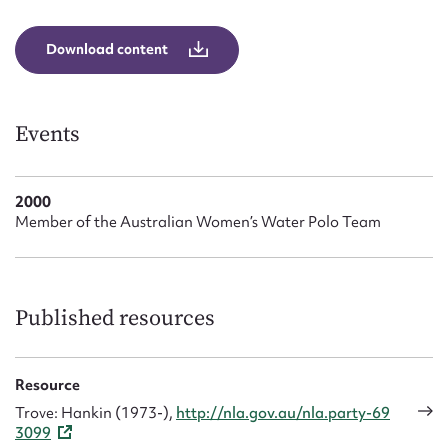
Form field*
Download content
Message
Events
2000
Member of the Australian Women’s Water Polo Team
Upload Attachment
Published resources
Resource
Trove: Hankin (1973-),
http://nla.gov.au/nla.party-69
3099