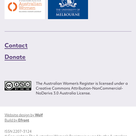
Contact
Donate
The Australian Women’s Register is licensed under a
Creative Commons Attribution-NonCommercial-
NoDerivs 3.0 Australia License.
Website design by
Wolf
Build by
Efront
ISSN 2207-3124