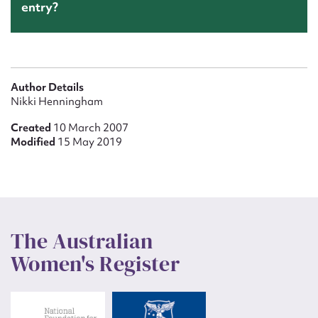
entry?
Author Details
Nikki Henningham
Created
10 March 2007
Modified
15 May 2019
The Australian
Women's Register