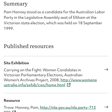
Form field*
Summary
Pam Hanney stood as a candidate for the Australian Labor
Party in the Legislative Assembly seat of Eltham at the
Message
Victorian state election, which was held on 18 September
1999.
Published resources
Site Exhibition
Carrying on the Fight: Women Candidates in
Victorian Parliamentary Elections, Australian
Upload Attachment
Women's Archives Project, 2008,
http://www.womena
ustralia.info/exhib/cws/home.html
Resource
Trove: Hanney, Pam,
http://nla.gov.au/nla.party-713