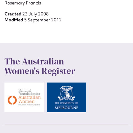
Rosemary Francis
Created
23 July 2008
Modified
5 September 2012
The Australian
Women's Register