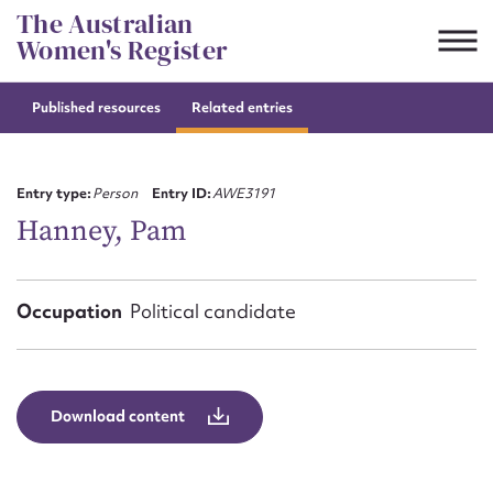
Skip
The Australian
to
Women's Register
content
Published resources
Related entries
Suggest to edit or submit
content for this entry
Entry type:
Person
Entry ID:
AWE3191
Hanney, Pam
First name*
Occupation
Political candidate
CSV
JSON
Email address*
Action required*
Download content