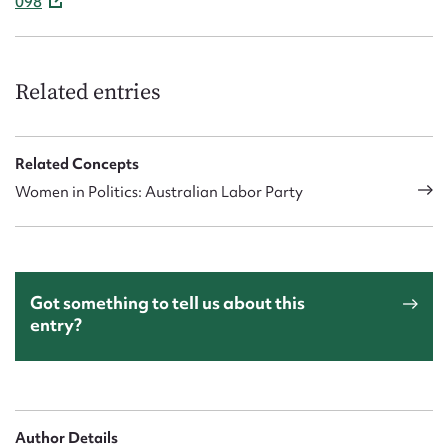
098
Related entries
Related Concepts
Women in Politics: Australian Labor Party
Got something to tell us about this
entry?
Author Details