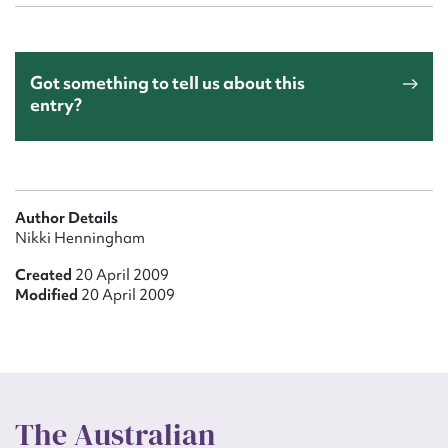
Got something to tell us about this
entry?
Author Details
Nikki Henningham
Created
20 April 2009
Modified
20 April 2009
The Australian