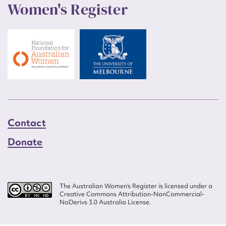
Women's Register
Contact
Donate
The Australian Women’s Register is licensed under a
Creative Commons Attribution-NonCommercial-
NoDerivs 3.0 Australia License.