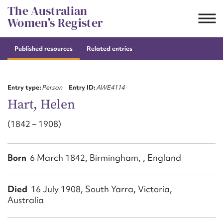
Skip
The Australian
to
Women's Register
content
Published resources
Related entries
Suggest to edit or submit
content for this entry
Entry type:
Person
Entry ID:
AWE4114
Hart, Helen
(1842 – 1908)
First name*
CSV
JSON
Born
6 March 1842, Birmingham, , England
Email address*
Action required*
Died
16 July 1908, South Yarra, Victoria,
Australia