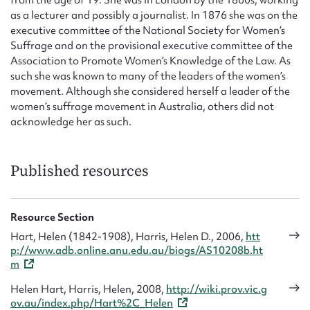
as a lecturer and possibly a journalist. In 1876 she was on the
executive committee of the National Society for Women’s
Suffrage and on the provisional executive committee of the
Association to Promote Women’s Knowledge of the Law. As
such she was known to many of the leaders of the women’s
movement. Although she considered herself a leader of the
women’s suffrage movement in Australia, others did not
acknowledge her as such.
Published resources
Resource Section
Hart, Helen (1842-1908), Harris, Helen D., 2006,
htt
p://www.adb.online.anu.edu.au/biogs/AS10208b.ht
m
Helen Hart, Harris, Helen, 2008,
http://wiki.prov.vic.g
ov.au/index.php/Hart%2C_Helen