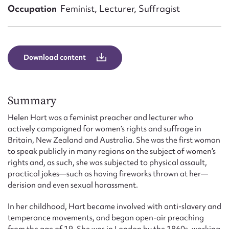
Form field*
Occupation
Feminist, Lecturer, Suffragist
Message
Download content
Summary
Helen Hart was a feminist preacher and lecturer who
actively campaigned for women’s rights and suffrage in
Britain, New Zealand and Australia. She was the first woman
to speak publicly in many regions on the subject of women’s
Upload Attachment
rights and, as such, she was subjected to physical assault,
practical jokes—such as having fireworks thrown at her—
derision and even sexual harassment.
In her childhood, Hart became involved with anti-slavery and
temperance movements, and began open-air preaching
from the age of 19. She was in London by the 1860s, working