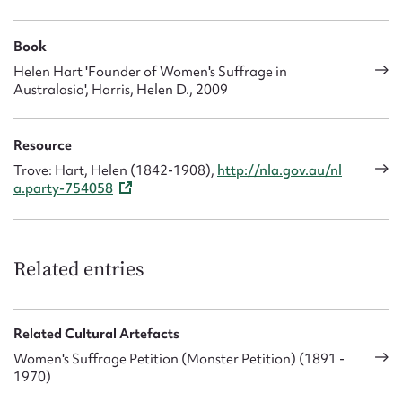
Book
Helen Hart 'Founder of Women's Suffrage in
Australasia', Harris, Helen D., 2009
Resource
Trove: Hart, Helen (1842-1908),
http://nla.gov.au/nl
a.party-754058
Related entries
Related Cultural Artefacts
Women's Suffrage Petition (Monster Petition) (1891 -
1970)