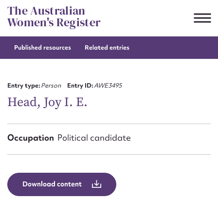
Skip
The Australian
to
Women's Register
content
Published resources
Related entries
Suggest to edit or submit
content for this entry
Entry type:
Person
Entry ID:
AWE3495
Head, Joy I. E.
First name*
Occupation
Political candidate
CSV
JSON
Email address*
Action required*
Download content