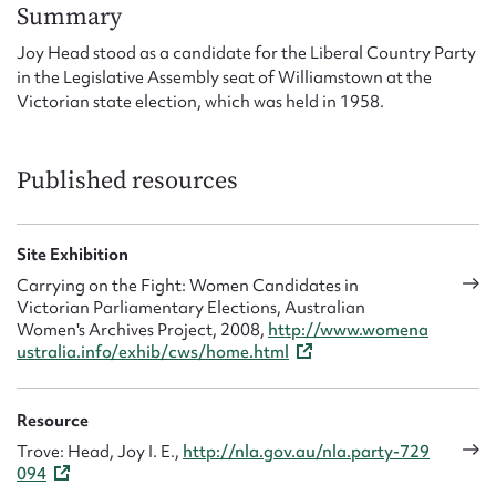
Form field*
Summary
Joy Head stood as a candidate for the Liberal Country Party
in the Legislative Assembly seat of Williamstown at the
Message
Victorian state election, which was held in 1958.
Published resources
Site Exhibition
Carrying on the Fight: Women Candidates in
Victorian Parliamentary Elections, Australian
Women's Archives Project, 2008,
http://www.womena
Upload Attachment
ustralia.info/exhib/cws/home.html
Resource
Trove: Head, Joy I. E.,
http://nla.gov.au/nla.party-729
094