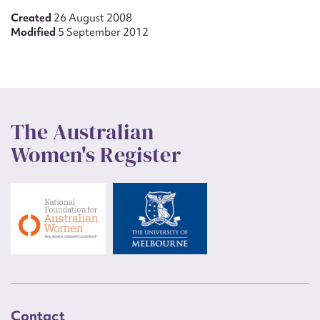
Created
26 August 2008
Modified
5 September 2012
The Australian
Women's Register
Contact