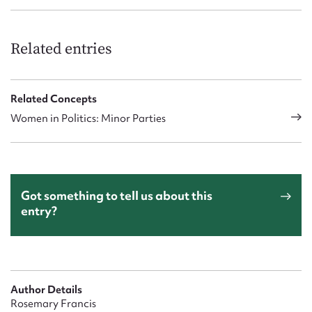
Related entries
Related Concepts
Women in Politics: Minor Parties
Got something to tell us about this
entry?
Author Details
Rosemary Francis