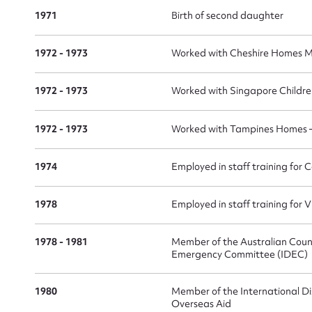
1971
Birth of second daughter
1972 - 1973
Worked with Cheshire Homes M
Su
1972 - 1973
Worked with Singapore Childr
for
1972 - 1973
Worked with Tampines Homes – 
1974
Employed in staff training for
Firs
1978
Employed in staff training for
Actio
1978 - 1981
Member of the Australian Counc
Emergency Committee (IDEC)
Mes
1980
Member of the International Di
Overseas Aid