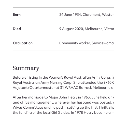
Born
24 June 1934, Claremont, Western
Died
9 August 2020, Melbourne, Victor
Occupation
Community worker, Servicewoma
Summary
Before enlisting in the Women’s Royal Australian Army Corps
Royal Australian Army Nursing Corp. She attended the 9/60 
Adjutant/Quartermaster at 31 WRAAC Barrack Melbourne an
After her marriage to Major John Healy in 1963, June held an as
and office management, wherever her husband was posted. A
Wives Committees and helped in setting up the first Thrift Sh
the funding of the local Girl Guides. In 1978 Healy became 