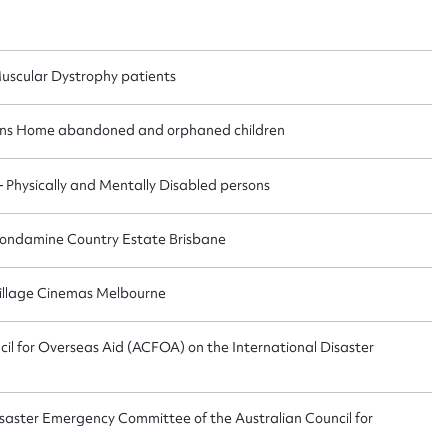
uscular Dystrophy patients
ggest to edit or submit conte
ens Home abandoned and orphaned children
 this entry
Physically and Mentally Disabled persons
 Condamine Country Estate Brisbane
t name*
Email address*
 Village Cinemas Melbourne
n required*
Form field*
il for Overseas Aid (ACFOA) on the International Disaster
sage
saster Emergency Committee of the Australian Council for