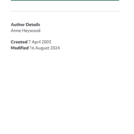
Author Details
Anne Heywood
Created
7 April 2003
Modified
16 August 2024