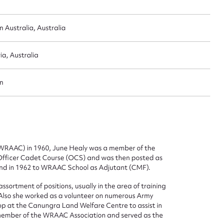
 Australia, Australia
ia, Australia
n
 (WRAAC) in 1960, June Healy was a member of the
Officer Cadet Course (OCS) and was then posted as
d in 1962 to WRAAC School as Adjutant (CMF).
sortment of positions, usually in the area of training
lso she worked as a volunteer on numerous Army
op at the Canungra Land Welfare Centre to assist in
a member of the WRAAC Association and served as the