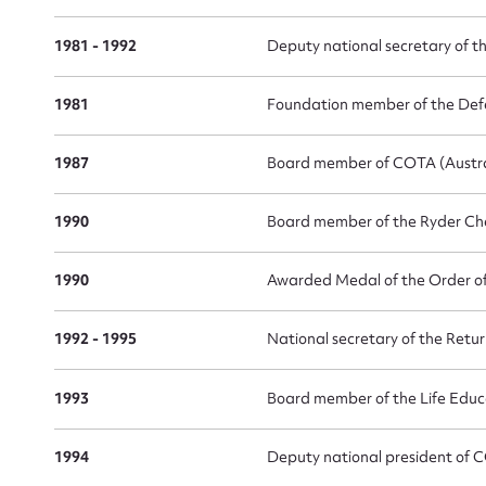
1981 - 1992
Deputy national secretary of t
1981
Foundation member of the De
1987
Board member of COTA (Austra
Up
1990
Board member of the Ryder Ch
1990
Awarded Medal of the Order of 
1992 - 1995
National secretary of the Retu
1993
Board member of the Life Educ
1994
Deputy national president of C