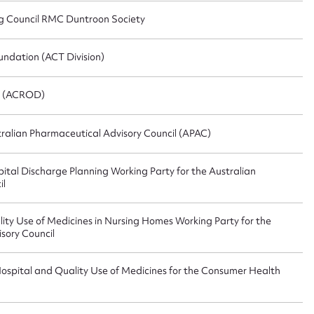
g Council RMC Duntroon Society
ndation (ACT Division)
” (ACROD)
alian Pharmaceutical Advisory Council (APAC)
tal Discharge Planning Working Party for the Australian
il
ty Use of Medicines in Nursing Homes Working Party for the
sory Council
ospital and Quality Use of Medicines for the Consumer Health