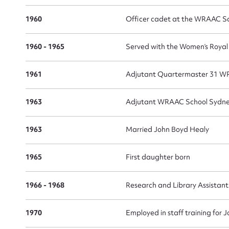
1960
Officer cadet at the WRAAC S
1960 - 1965
Served with the Women’s Roya
1961
Adjutant Quartermaster 31 W
1963
Adjutant WRAAC School Sydne
1963
Married John Boyd Healy
1965
First daughter born
1966 - 1968
Research and Library Assistan
1970
Employed in staff training fo