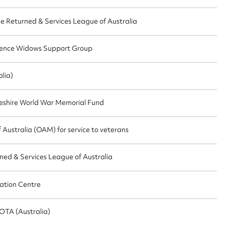
he Returned & Services League of Australia
CSV
JSON
fence Widows Support Group
lia)
load Attachment
eshire World War Memorial Fund
Australia (OAM) for service to veterans
rned & Services League of Australia
ation Centre
OTA (Australia)