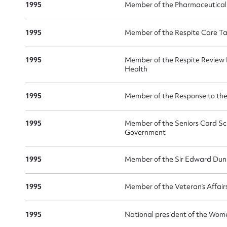
1995
Member of the Pharmaceutical
1995
Member of the Respite Care Ta
1995
Member of the Respite Review
Health
1995
Member of the Response to th
1995
Member of the Seniors Card Sc
Government
1995
Member of the Sir Edward Dun
1995
Member of the Veteran’s Affai
1995
National president of the Wom