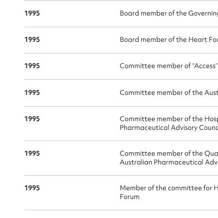
1995
Board member of the Governin
1995
Board member of the Heart Fou
1995
Committee member of “Access
1995
Committee member of the Austr
1995
Committee member of the Hospi
Pharmaceutical Advisory Counc
1995
Committee member of the Quali
Australian Pharmaceutical Advi
1995
Member of the committee for H
Forum