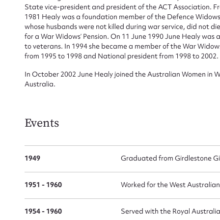
State vice-president and president of the ACT Association. F
1981 Healy was a foundation member of the Defence Widows 
whose husbands were not killed during war service, did not die
for a War Widows’ Pension. On 11 June 1990 June Healy was aw
to veterans. In 1994 she became a member of the War Widows’
from 1995 to 1998 and National president from 1998 to 2002.
In October 2002 June Healy joined the Australian Women in W
Australia.
Events
1949
Graduated from Girdlestone Gir
1951 - 1960
Worked for the West Australia
1954 - 1960
Served with the Royal Austral