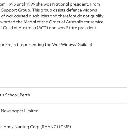
rom 1995 until 1999 she was National president. From
Support Group. This group assists defence widows
 of war caused disabilities and therefore do not qualify
arded the Medal of the Order of Australia for service
 Guild of Australia (ACT) and was State president
ar Project representing the War Widows’ Guild of
ls School, Perth
n Newspaper Limited
ian Army Nursing Corp (RAANC) (CMF)