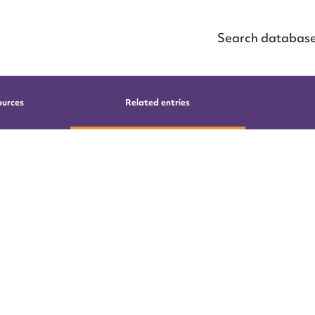
Search databas
ources
Related entries