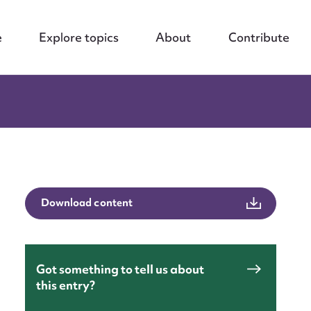
e
Explore topics
About
Contribute
Download content
Got something to tell us about
this entry?