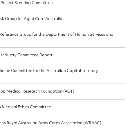
 Project Steering Committee
sk Group for Aged Care Australia
 Reference Group for the Department of Human Services and
e Industry Committee Report
heme Committee for the Australian Capital Territory
lop Medical Research Foundation (ACT)
rs Medical Ethics Committee
en’s Royal Australian Army Corps Association (WRAAC)