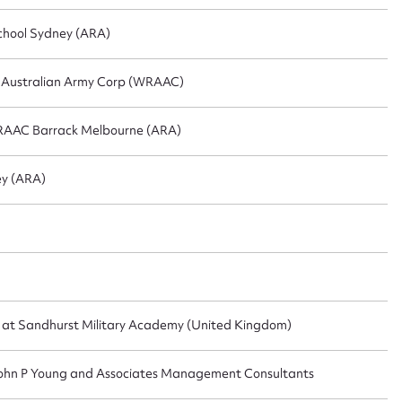
chool Sydney (ARA)
l Australian Army Corp (WRAAC)
RAAC Barrack Melbourne (ARA)
y (ARA)
t at Sandhurst Military Academy (United Kingdom)
r John P Young and Associates Management Consultants