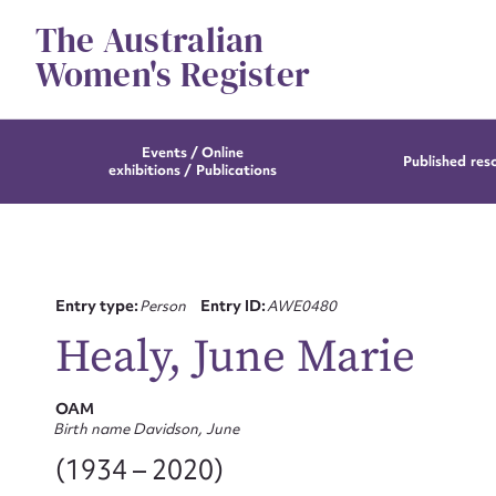
Skip
The Australian
to
content
Women's Register
Events / Online
Published res
exhibitions / Publications
Entry type:
Person
Entry ID:
AWE0480
Healy, June Marie
OAM
Birth name Davidson, June
(1934 – 2020)