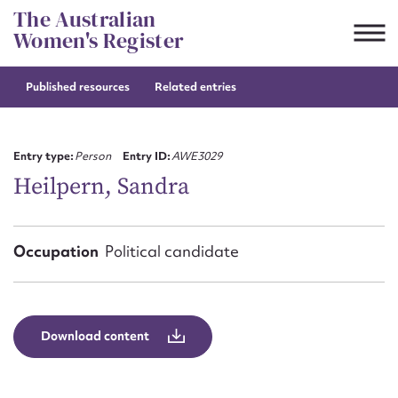
Skip
The Australian
to
Women's Register
content
Published resources
Related entries
Suggest to edit or submit
content for this entry
Entry type:
Person
Entry ID:
AWE3029
Heilpern, Sandra
First name*
Occupation
Political candidate
CSV
JSON
Email address*
Action required*
Download content