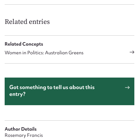
Related entries
Related Concepts
Women in Politics: Australian Greens
Got something to tell us about this
entry?
Author Details
Rosemary Francis