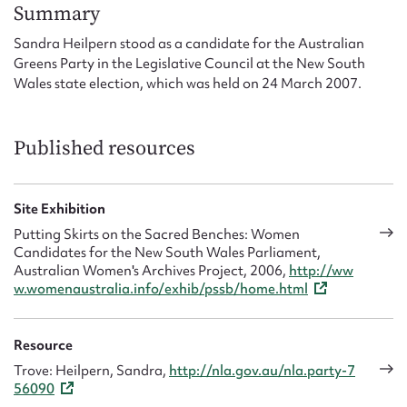
Form field*
Summary
Sandra Heilpern stood as a candidate for the Australian
Greens Party in the Legislative Council at the New South
Message
Wales state election, which was held on 24 March 2007.
Published resources
Site Exhibition
Putting Skirts on the Sacred Benches: Women
Candidates for the New South Wales Parliament,
Australian Women's Archives Project, 2006,
http://ww
Upload Attachment
w.womenaustralia.info/exhib/pssb/home.html
Resource
Trove: Heilpern, Sandra,
http://nla.gov.au/nla.party-7
56090