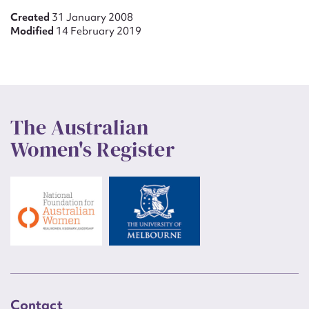
Created
31 January 2008
Modified
14 February 2019
The Australian
Women's Register
Contact