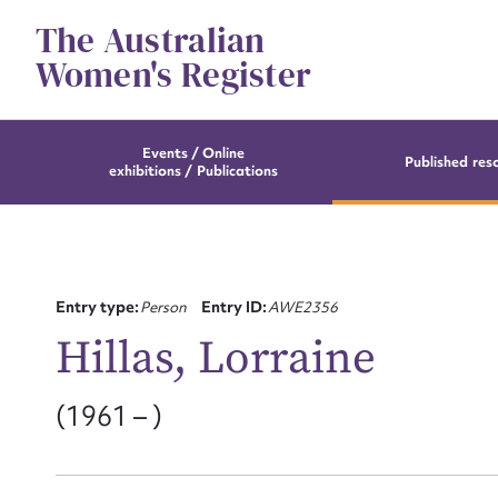
Skip
The Australian
to
content
Women's Register
Events / Online
Published res
exhibitions / Publications
Entry type:
Person
Entry ID:
AWE2356
Hillas, Lorraine
(1961 – )