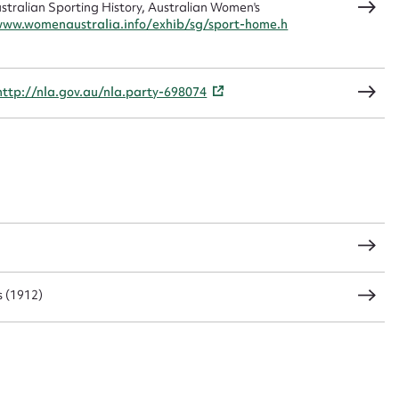
ralian Sporting History, Australian Women's
www.womenaustralia.info/exhib/sg/sport-home.h
CSV
JSON
http://nla.gov.au/nla.party-698074
load Attachment
 (1912)