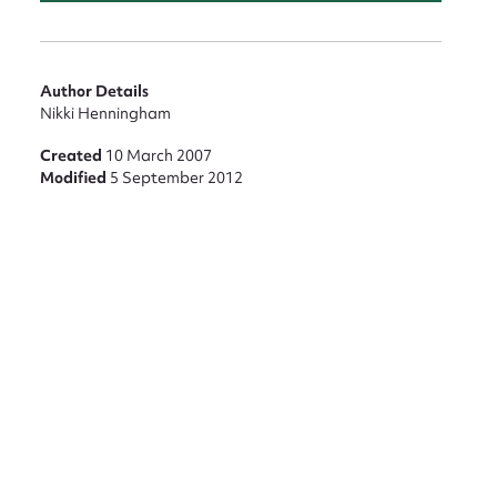
Author Details
Nikki Henningham
nt
Created
10 March 2007
Modified
5 September 2012