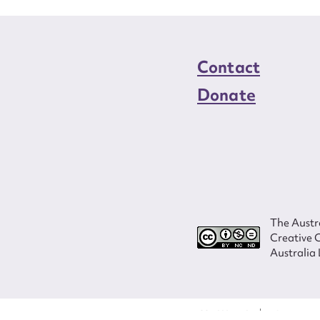
Contact
Donate
The Austra
Creative 
Australia 
ISSN 2207-3124
© Copyright in