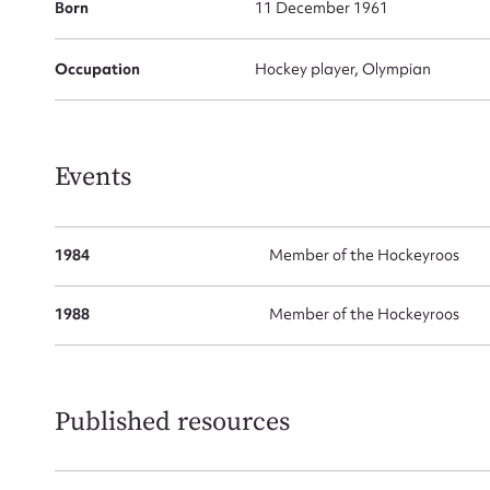
Born
11 December 1961
Occupation
Hockey player, Olympian
Su
for
Events
1984
Member of the Hockeyroos
Firs
1988
Member of the Hockeyroos
Actio
Published resources
Mes