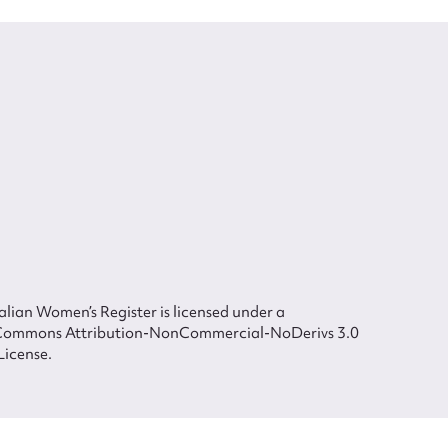
lian Women’s Register is licensed under a
Commons Attribution-NonCommercial-NoDerivs 3.0
License.
 The Australian Women's Register is owned by the Australian Women's Archives