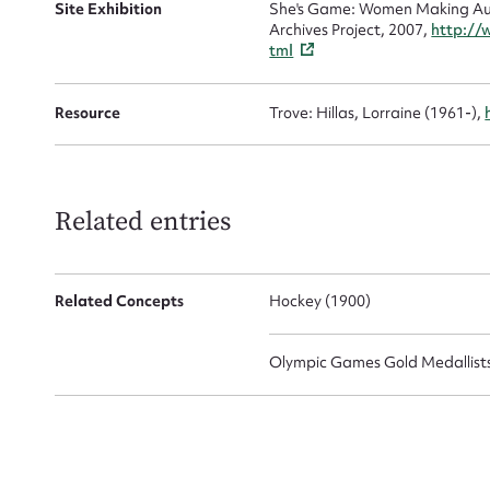
Site Exhibition
She's Game: Women Making Aust
Archives Project, 2007,
http://
tml
Resource
Trove: Hillas, Lorraine (1961-),
Up
Related entries
Related Concepts
Hockey (1900)
Olympic Games Gold Medallists