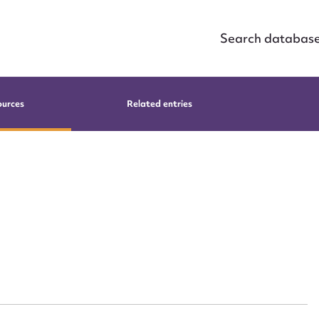
Search databas
ources
Related entries