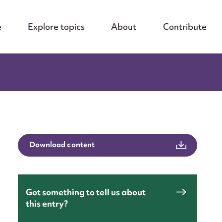
e
Explore topics
About
Contribute
Download content
Got something to tell us about
this entry?