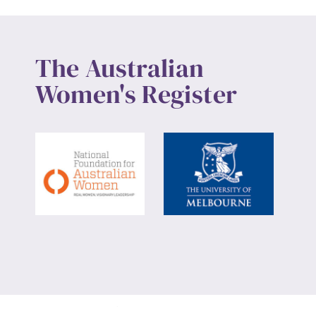
The Australian
Women's Register
Website design by
Wolf