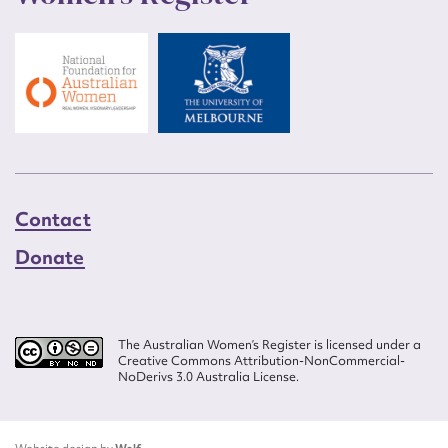
Contact
Donate
The Australian Women’s Register is licensed under a
Creative Commons Attribution-NonCommercial-
NoDerivs 3.0 Australia License.