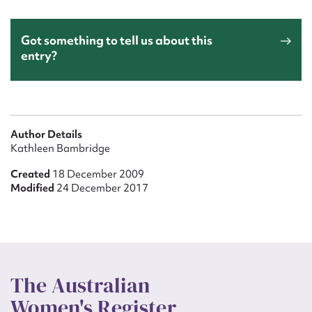
Got something to tell us about this
entry?
Author Details
Kathleen Bambridge
Created
18 December 2009
Modified
24 December 2017
The Australian
Women's Register