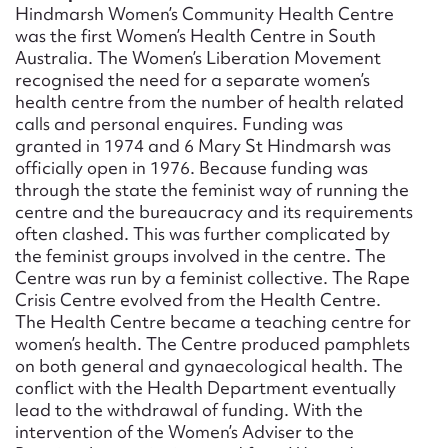
Form field*
Hindmarsh Women’s Community Health Centre
was the first Women’s Health Centre in South
Australia. The Women’s Liberation Movement
Message
recognised the need for a separate women’s
health centre from the number of health related
calls and personal enquires. Funding was
granted in 1974 and 6 Mary St Hindmarsh was
officially open in 1976. Because funding was
through the state the feminist way of running the
centre and the bureaucracy and its requirements
often clashed. This was further complicated by
the feminist groups involved in the centre. The
Centre was run by a feminist collective. The Rape
Crisis Centre evolved from the Health Centre.
Upload Attachment
The Health Centre became a teaching centre for
women’s health. The Centre produced pamphlets
on both general and gynaecological health. The
conflict with the Health Department eventually
lead to the withdrawal of funding. With the
intervention of the Women’s Adviser to the