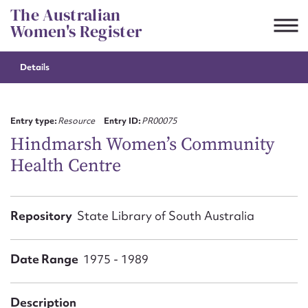
Skip
The Australian
to
Women's Register
content
Details
Suggest to edit or submit
content for this entry
Entry type:
Resource
Entry ID:
PR00075
Hindmarsh Women’s Community
Health Centre
First name*
CSV
JSON
Repository
State Library of South Australia
Email address*
Action required*
Date Range
1975 - 1989
Description