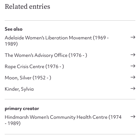
Related entries
See also
Adelaide Women's Liberation Movement (1969 -
1989)
The Women's Advisory Office (1976 - )
Rape Crisis Centre (1976 - )
Moon, Silver (1952 - )
Kinder, Sylvia
primary creator
Hindmarsh Women's Community Health Centre (1974
- 1989)