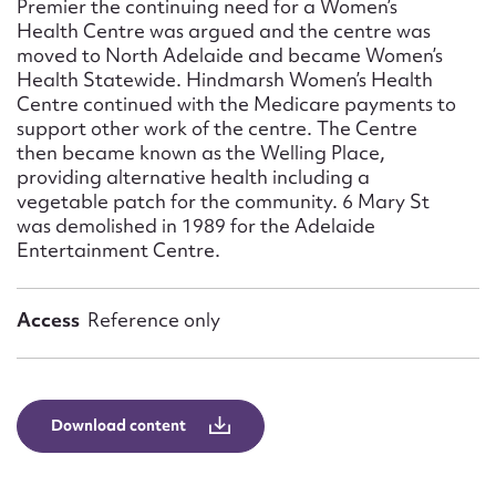
Premier the continuing need for a Women’s
Health Centre was argued and the centre was
moved to North Adelaide and became Women’s
Health Statewide. Hindmarsh Women’s Health
Centre continued with the Medicare payments to
support other work of the centre. The Centre
then became known as the Welling Place,
providing alternative health including a
vegetable patch for the community. 6 Mary St
was demolished in 1989 for the Adelaide
Entertainment Centre.
Access
Reference only
Download content