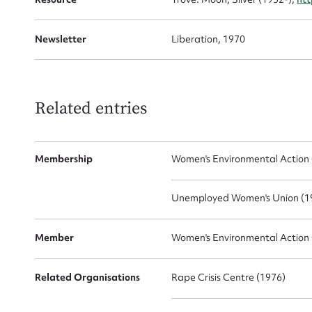
Newsletter
Liberation, 1970
Related entries
Membership
Women's Environmental Action 
Unemployed Women's Union (19
Member
Women's Environmental Action 
Related Organisations
Rape Crisis Centre (1976)