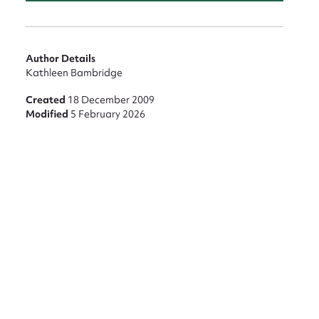
Author Details
Kathleen Bambridge
Created
18 December 2009
Modified
5 February 2026