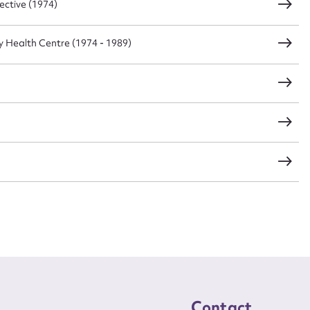
ective (1974)
Health Centre (1974 - 1989)
Contact