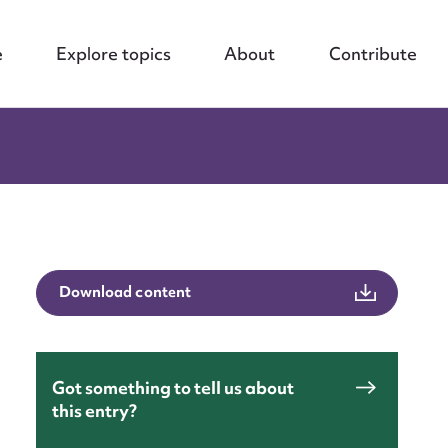
e
Explore topics
About
Contribute
Download content
Got something to tell us about
this entry?