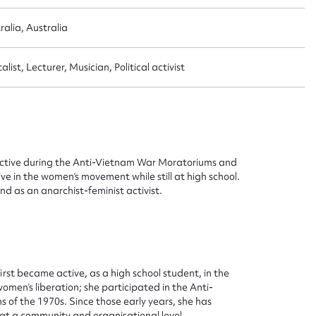
ralia, Australia
st, Lecturer, Musician, Political activist
s active during the Anti-Vietnam War Moratoriums and
 in the women’s movement while still at high school.
nd as an anarchist-feminist activist.
first became active, as a high school student, in the
men’s liberation; she participated in the Anti-
f the 1970s. Since those early years, she has
 at a community and organisational level.