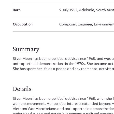
Born
9 July 1952, Adelaide, South Aust
Occupation
Composer, Engineer, Environmentali
Summary
Silver Moon has been a political activist since 1968, and wa
anti-apartheid demonstrations in the 1970s. She became active
She has spent her life as a peace and environmental activist a
Details
Silver Moon has been a political activist since 1968, when she 
women’s movement. Her political interests extended beyond wo
Vietnam War Moratoriums and anti-apartheid demonstrations o
maintained a long and active involvement in political matters