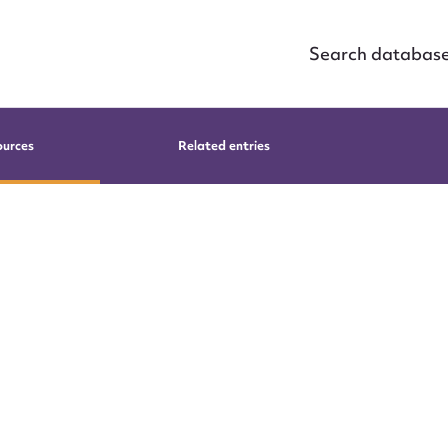
Search databas
ources
Related entries