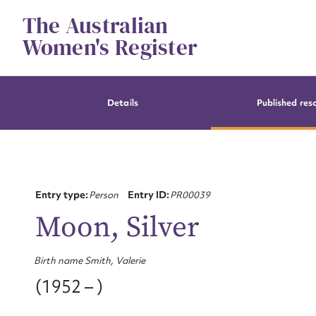
Skip
The Australian
to
content
Women's Register
Details
Published res
Entry type:
Person
Entry ID:
PR00039
Moon, Silver
Birth name Smith, Valerie
(1952 – )