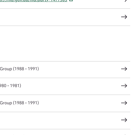
Group (1988 - 1991)
80 - 1981)
Group (1988 - 1991)