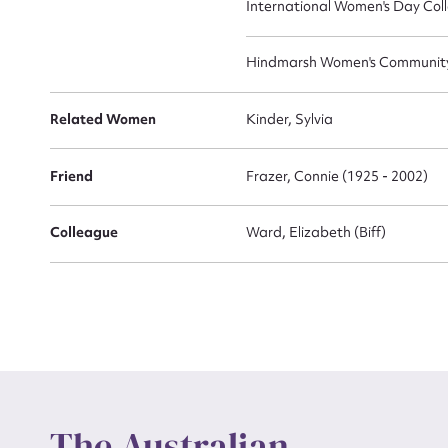
International Women's Day Coll
Hindmarsh Women's Community 
Related Women
Kinder, Sylvia
Friend
Frazer, Connie (1925 - 2002)
Colleague
Ward, Elizabeth (Biff)
The Australian