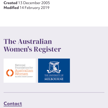
Created
13 December 2005
Modified
14 February 2019
The Australian
Women's Register
Contact