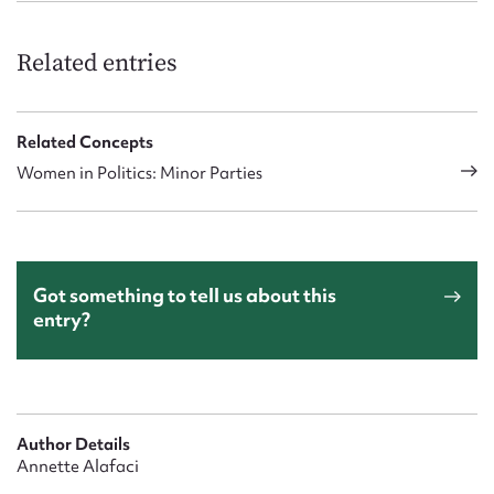
Related entries
Related Concepts
Women in Politics: Minor Parties
Got something to tell us about this
entry?
Author Details
Annette Alafaci