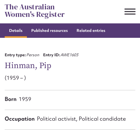
Skip
The Australian
to
Women's Register
content
Details
Published resources
Related entries
Suggest to edit or submit
content for this entry
Entry type:
Person
Entry ID:
AWE1603
Hinman, Pip
(1959 – )
First name*
CSV
JSON
Born
1959
Email address*
Action required*
Occupation
Political activist, Political candidate