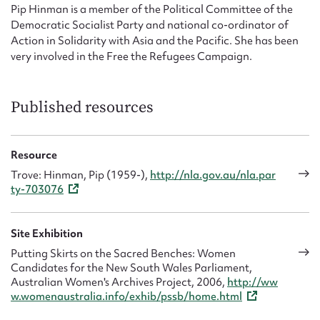
Pip Hinman is a member of the Political Committee of the
Democratic Socialist Party and national co-ordinator of
Action in Solidarity with Asia and the Pacific. She has been
very involved in the Free the Refugees Campaign.
Published resources
Resource
Trove: Hinman, Pip (1959-),
http://nla.gov.au/nla.par
ty-703076
Site Exhibition
Putting Skirts on the Sacred Benches: Women
Candidates for the New South Wales Parliament,
Australian Women's Archives Project, 2006,
http://ww
w.womenaustralia.info/exhib/pssb/home.html