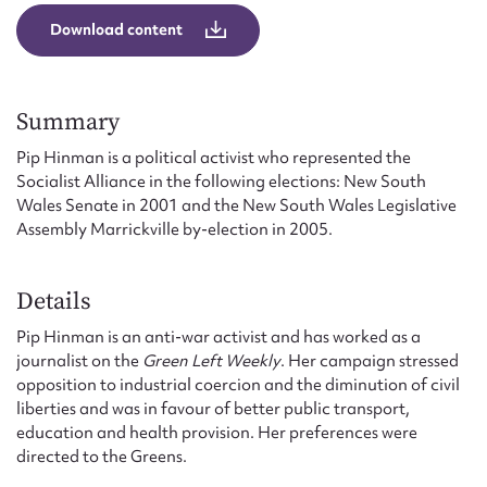
Form field*
Download content
Message
Summary
Pip Hinman is a political activist who represented the
Socialist Alliance in the following elections: New South
Wales Senate in 2001 and the New South Wales Legislative
Assembly Marrickville by-election in 2005.
Details
Pip Hinman is an anti-war activist and has worked as a
Upload Attachment
journalist on the
Green Left Weekly
. Her campaign stressed
opposition to industrial coercion and the diminution of civil
liberties and was in favour of better public transport,
education and health provision. Her preferences were
directed to the Greens.