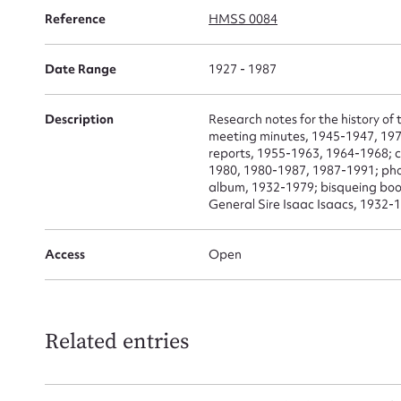
for
Reference
HMSS 0084
Date Range
1927 - 1987
Firs
Description
Research notes for the history o
meeting minutes, 1945-1947, 19
Actio
reports, 1955-1963, 1964-1968; 
1980, 1980-1987, 1987-1991; ph
album, 1932-1979; bisqueing book
General Sire Isaac Isaacs, 1932-
Mes
Access
Open
Related entries