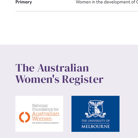
Primary
Women in the development of Ca
Up
The Australian
Women's Register