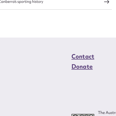
nberra's sporting history
load Attachment
Contact
Donate
The Austra