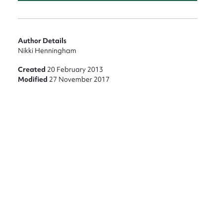
Author Details
Nikki Henningham
Created
20 February 2013
Modified
27 November 2017