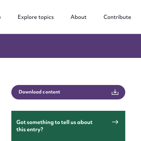
e
Explore topics
About
Contribute
Download content
Got something to tell us about
this entry?
nt