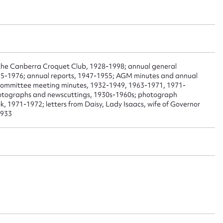
 this entry
t name*
Email address*
f the Canberra Croquet Club, 1928-1998; annual general
75-1976; annual reports, 1947-1955; AGM minutes and annual
n required*
committee meeting minutes, 1932-1949, 1963-1971, 1971-
otographs and newscuttings, 1930s-1960s; photograph
Form field*
, 1971-1972; letters from Daisy, Lady Isaacs, wife of Governor
1933
sage
CSV
JSON