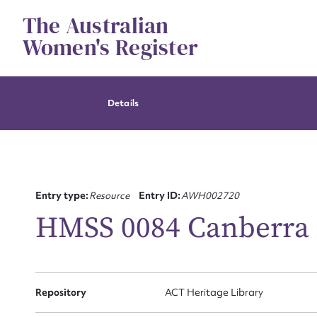
Skip
The Australian
to
content
Women's Register
Details
Entry type:
Resource
Entry ID:
AWH002720
HMSS 0084 Canberra 
Su
Repository
ACT Heritage Library