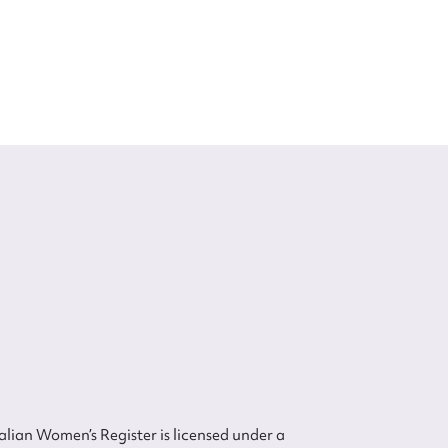
lian Women’s Register is licensed under a