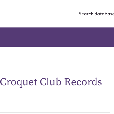
Search databas
Croquet Club Records
ggest to edit or submit conte