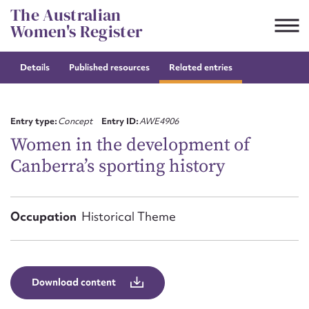
Skip
The Australian
to
Women's Register
content
Details
Published resources
Related entries
Suggest to edit or submit
content for this entry
Entry type:
Concept
Entry ID:
AWE4906
Women in the development of
Canberra’s sporting history
First name*
CSV
JSON
Occupation
Historical Theme
Email address*
Action required*
Download content