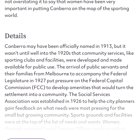
not overstating it to say that women have been very
important in putting Canberra on the map of the sporting
world.
Details
Canberra may have been officially named in 1913, but it
wasn’t until well into the 1920s that community services, like
sporting clubs and facilities, were developed and made
available for public use. The arrival of public servants and
their families from Melbourne to accompany the Federal
Legislature in 1927 put pressure on the Federal Capital
Commission (FCC) to develop amenities that would turn the
settlement into a community. The Social Services
Association was established in 1926 to help the city planners
gain feedback on what needs were most pressing for the
small but growing community. Sports grounds and facilities
were at the top of the list of needs and wants. Women,
through a special Social Services Officer made sure their
voices were heard on this matter.