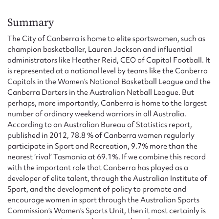
Form field*
Summary
Message
The City of Canberra is home to elite sportswomen, such as
champion basketballer, Lauren Jackson and influential
administrators like Heather Reid, CEO of Capital Football. It
is represented at a national level by teams like the Canberra
Capitals in the Women’s National Basketball League and the
Canberra Darters in the Australian Netball League. But
perhaps, more importantly, Canberra is home to the largest
number of ordinary weekend warriors in all Australia.
According to an Australian Bureau of Statistics report,
published in 2012, 78.8 % of Canberra women regularly
participate in Sport and Recreation, 9.7% more than the
Upload Attachment
nearest ‘rival’ Tasmania at 69.1%. If we combine this record
with the important role that Canberra has played as a
developer of elite talent, through the Australian Institute of
Sport, and the development of policy to promote and
encourage women in sport through the Australian Sports
Commission’s Women’s Sports Unit, then it most certainly is