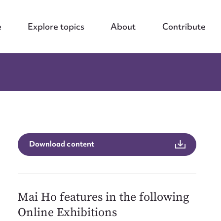
e
Explore topics
About
Contribute
Download content
Mai Ho features in the following
Online Exhibitions