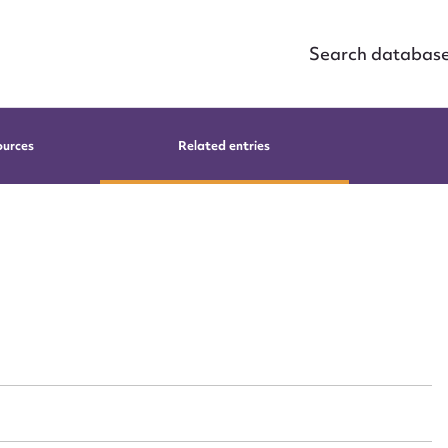
Search databas
ources
Related entries