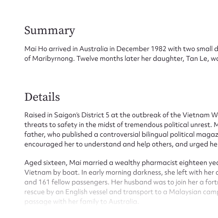
Summary
Mai Ho arrived in Australia in December 1982 with two small 
of Maribyrnong. Twelve months later her daughter, Tan Le, wa
Su
Details
for
Raised in Saigon’s District 5 at the outbreak of the Vietnam 
threats to safety in the midst of tremendous political unrest.
father, who published a controversial bilingual political mag
encouraged her to understand and help others, and urged her 
Aged sixteen, Mai married a wealthy pharmacist eighteen yea
Firs
Vietnam by boat. In early morning darkness, she left with her
and 161 fellow passengers. Her husband was to join her a fort
Actio
rescue by an English vessel and transport to a Malaysian cam
passage with her family to Australia.