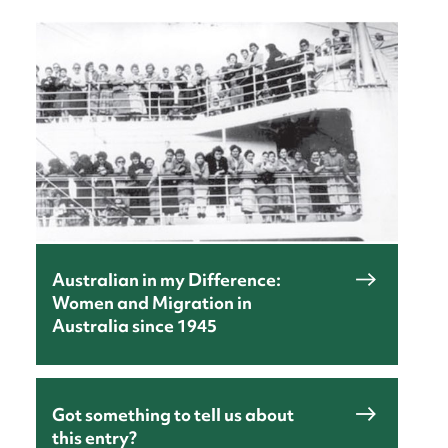
nt
Australian in my Difference:
Women and Migration in
Australia since 1945
Got something to tell us about
this entry?