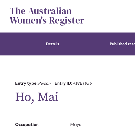
Skip
The Australian
to
content
Women's Register
Details
Published res
Entry type:
Person
Entry ID:
AWE1956
Ho, Mai
Occupation
Mayor