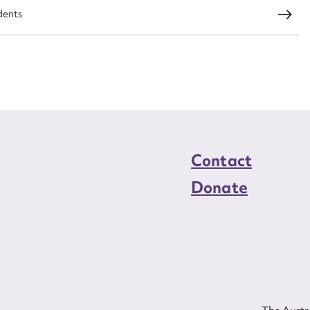
ed nationally and internationally when she was
dents
me. The company has grown to become a leading
a and Europe. Still young, Tan’s has already been a
izenship Council and the National Committee for
 Status of Women and Ambassador for Aboriginal
sadors for Development Program. Her strong public
led upon for public speaking engagements.
Contact
Donate