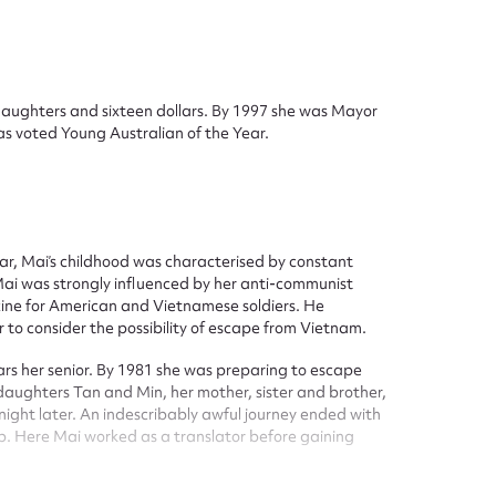
daughters and sixteen dollars. By 1997 she was Mayor
s voted Young Australian of the Year.
ggest to edit or submit conte
 this entry
War, Mai’s childhood was characterised by constant
 Mai was strongly influenced by her anti-communist
azine for American and Vietnamese soldiers. He
to consider the possibility of escape from Vietnam.
rs her senior. By 1981 she was preparing to escape
t name*
Email address*
 daughters Tan and Min, her mother, sister and brother,
night later. An indescribably awful journey ended with
n required*
p. Here Mai worked as a translator before gaining
Form field*