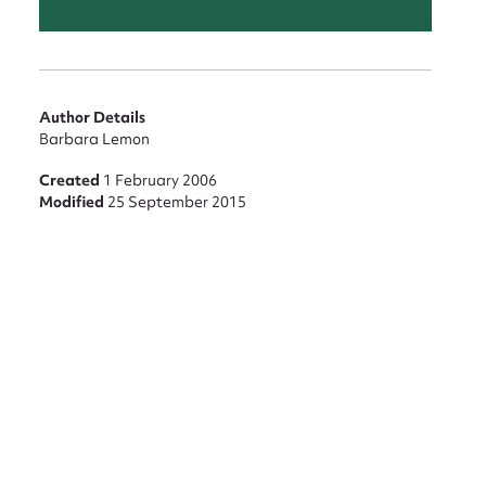
Author Details
Barbara Lemon
Created
1 February 2006
Modified
25 September 2015