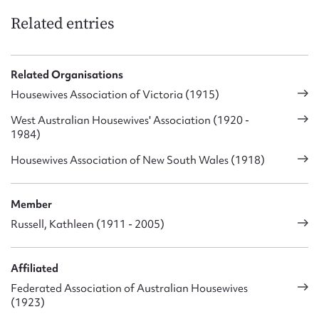
Related entries
Related Organisations
Housewives Association of Victoria (1915)
West Australian Housewives' Association (1920 -
1984)
Housewives Association of New South Wales (1918)
Member
Russell, Kathleen (1911 - 2005)
Affiliated
Federated Association of Australian Housewives
(1923)