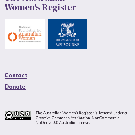
Women's Register
Contact
Donate
The Australian Women’s Register is licensed under a
Creative Commons Attribution-NonCommercial-
NoDerivs 3.0 Australia License.