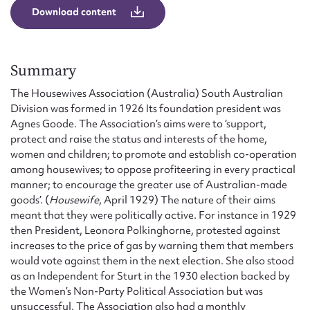
Form field*
Download content
Message
Summary
The Housewives Association (Australia) South Australian
Division was formed in 1926 Its foundation president was
Agnes Goode. The Association’s aims were to ‘support,
protect and raise the status and interests of the home,
women and children; to promote and establish co-operation
among housewives; to oppose profiteering in every practical
manner; to encourage the greater use of Australian-made
goods’. (
Housewife
, April 1929) The nature of their aims
meant that they were politically active. For instance in 1929
Upload Attachment
then President, Leonora Polkinghorne, protested against
increases to the price of gas by warning them that members
would vote against them in the next election. She also stood
as an Independent for Sturt in the 1930 election backed by
the Women’s Non-Party Political Association but was
unsuccessful. The Association also had a monthly