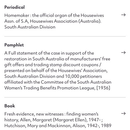
Periodical
Homemaker : the official organ of the Housewives
Assn. of S.A, Housewives Association (Australia).
South Australian Division
Pamphlet
A Full statement of the case in support of the
restoration in South Australia of manufacturers' free
gift offers and trading stamp discount coupons /
presented on behalf of the Housewives' Association,
South Australian Division and 10,000 petitioners
affiliated with the Committee of the South Australian
Women's Trading Benefits Promotion League, [1936]
Book
Fresh evidence, new witnesses : finding women's
history, Allen, Margaret (Margaret Ellen), 1947- ;
Hutchison, Mary and Mackinnon, Alison, 1942-, 1989