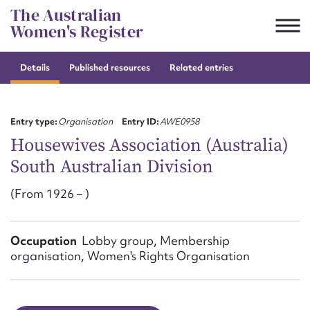
Skip
The Australian
to
Women's Register
content
Details
Published resources
Related entries
Suggest to edit or submit
content for this entry
Entry type:
Organisation
Entry ID:
AWE0958
Housewives Association (Australia)
South Australian Division
First name*
(From 1926 – )
CSV
JSON
Email address*
Occupation
Lobby group, Membership
Action required*
organisation, Women's Rights Organisation