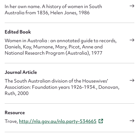
In her own name. A history of women in South
Australia from 1836, Helen Jones, 1986
Edited Book
Women in Australia : an annotated guide to records,
Daniels, Kay, Murnane, Mary, Picot, Anne and
National Research Program (Australia), 1977
Journal Article
The South Australian division of the Housewives'
Association: Foundation years 1926-1934., Donovan,
Ruth, 2000
Resource
Trove,
http://nla.gov.au/nla.party-534665