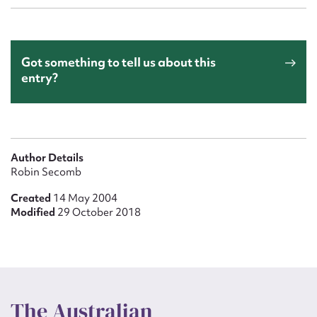
Got something to tell us about this
entry?
Author Details
Robin Secomb
Created
14 May 2004
Modified
29 October 2018
The Australian