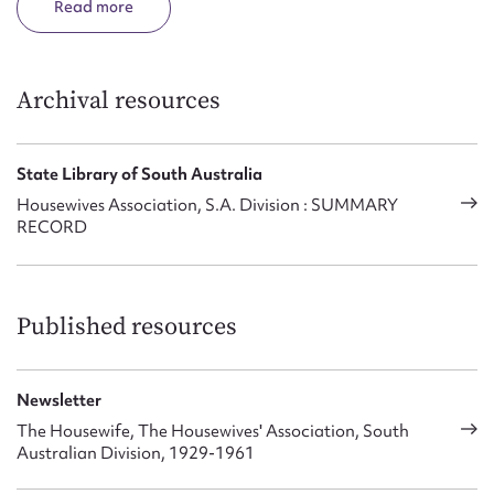
Read
Archival resources
State Library of South Australia
Housewives Association, S.A. Division : SUMMARY
RECORD
Published resources
Newsletter
The Housewife, The Housewives' Association, South
Australian Division, 1929-1961