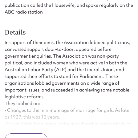
publication called the Housewife, and spoke regularly on the
ABC radio station
Details
In support of their aims, the Association lobbied politicians,
canvassed support door-to-door; appeared before
government enquiries. The Association was non-party
political, and included women who were active in both the
Australian Labor Party (ALP) and the Liberal Union, and
supported their efforts to stand for Parliament. These
organisations lobbied governments on a wide range of
important issues, and succeeded in achieving some notable
legislative reforms.
They lobbied on:
• Changes to the minimum age of marriage for girls. As late
as 1927, this was 12 years.
• Equal rights for women in the guardianship and custody of
children.
• Equal pay for women.