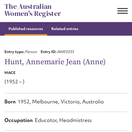
Skip
The Australian
to
Women's Register
content
Published resources
Related entries
Suggest to edit or submit
content for this entry
Entry type:
Person
Entry ID:
AWE0333
Hunt, Annemarie Jean (Anne)
MACE
First name*
(1952 – )
CSV
JSON
Email address*
Born
1952, Melbourne, Victoria, Australia
Action required*
Occupation
Educator, Headmistress