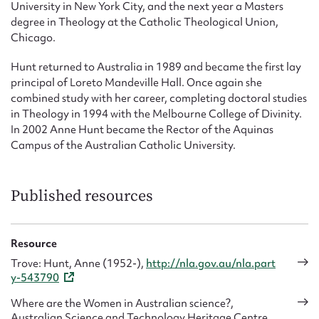
University in New York City, and the next year a Masters
degree in Theology at the Catholic Theological Union,
Chicago.
Hunt returned to Australia in 1989 and became the first lay
principal of Loreto Mandeville Hall. Once again she
combined study with her career, completing doctoral studies
in Theology in 1994 with the Melbourne College of Divinity.
In 2002 Anne Hunt became the Rector of the Aquinas
Campus of the Australian Catholic University.
Published resources
Resource
Trove: Hunt, Anne (1952-),
http://nla.gov.au/nla.part
y-543790
Where are the Women in Australian science?,
Australian Science and Technology Heritage Centre,