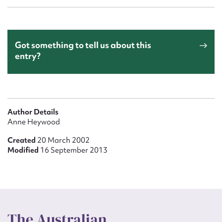
Got something to tell us about this
entry?
Author Details
Anne Heywood
Created
20 March 2002
Modified
16 September 2013
The Australian