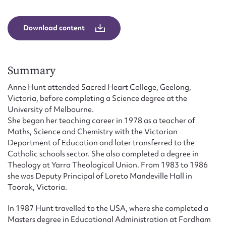
Form field*
Download content
Message
Summary
Anne Hunt attended Sacred Heart College, Geelong,
Victoria, before completing a Science degree at the
University of Melbourne.
She began her teaching career in 1978 as a teacher of
Maths, Science and Chemistry with the Victorian
Department of Education and later transferred to the
Catholic schools sector. She also completed a degree in
Upload Attachment
Theology at Yarra Theological Union. From 1983 to 1986
she was Deputy Principal of Loreto Mandeville Hall in
Toorak, Victoria.
In 1987 Hunt travelled to the USA, where she completed a
Masters degree in Educational Administration at Fordham