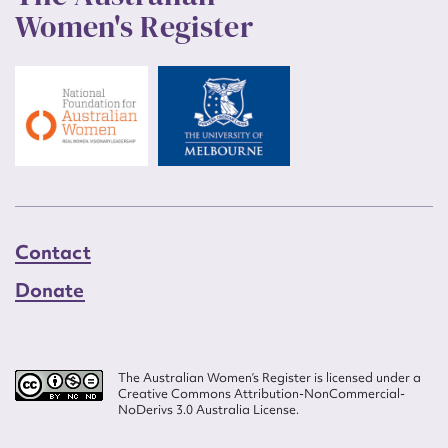
Women's Register
Contact
Donate
The Australian Women’s Register is licensed under a
Creative Commons Attribution-NonCommercial-
NoDerivs 3.0 Australia License.