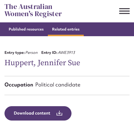
Skip
The Australian
to
Women's Register
content
Published resources
Related entries
Suggest to edit or submit
content for this entry
Entry type:
Person
Entry ID:
AWE3913
Huppert, Jennifer Sue
First name*
Occupation
Political candidate
CSV
JSON
Email address*
Action required*
Download content