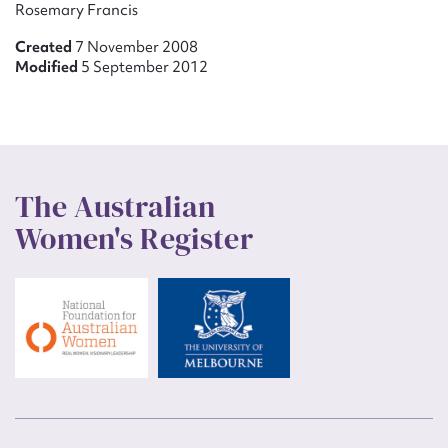
Rosemary Francis
Created
7 November 2008
Modified
5 September 2012
The Australian
Women's Register