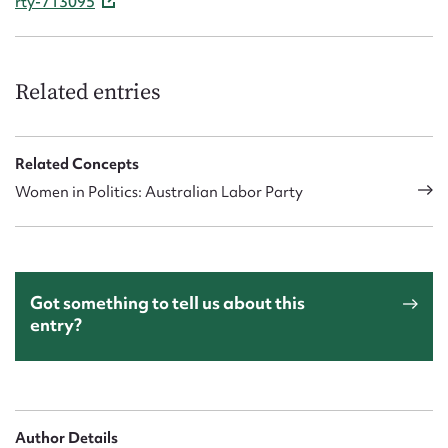
rty-713095
Related entries
Related Concepts
Women in Politics: Australian Labor Party
Got something to tell us about this
entry?
Author Details