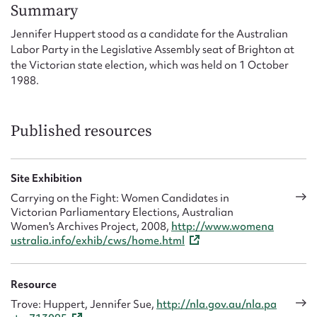
Form field*
Summary
Jennifer Huppert stood as a candidate for the Australian
Labor Party in the Legislative Assembly seat of Brighton at
Message
the Victorian state election, which was held on 1 October
1988.
Published resources
Site Exhibition
Carrying on the Fight: Women Candidates in
Victorian Parliamentary Elections, Australian
Upload Attachment
Women's Archives Project, 2008,
http://www.womena
ustralia.info/exhib/cws/home.html
Resource
Trove: Huppert, Jennifer Sue,
http://nla.gov.au/nla.pa