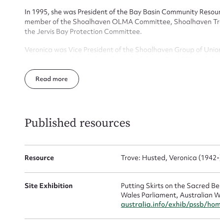
Actio
In 1995, she was President of the Bay Basin Community Resour
member of the Shoalhaven OLMA Committee, Shoalhaven Tra
the Jervis Bay Protection Committee.
Mes
Veronica was Vice President of the Shoalhaven Group of Unio
Veronica joined the Auburn branch of the ALP in 1982 and she h
secretary, FEC and SEC delegate.
Read
Veronica and her husband Erhard have five grown up children
Published resources
Up
Resource
Trove: Husted, Veronica (1942-
Site Exhibition
Putting Skirts on the Sacred 
Wales Parliament, Australian W
australia.info/exhib/pssb/ho