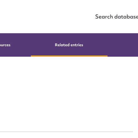
Search databas
ources
Related entries