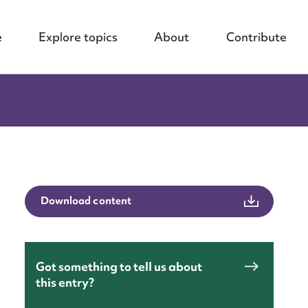
e
Explore topics
About
Contribute
Download content
Got something to tell us about
this entry?