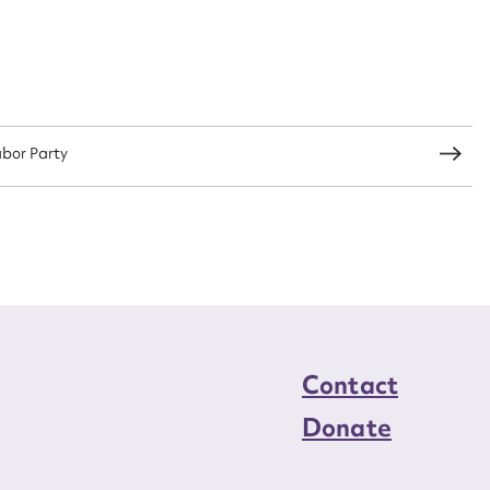
abor Party
Contact
Donate