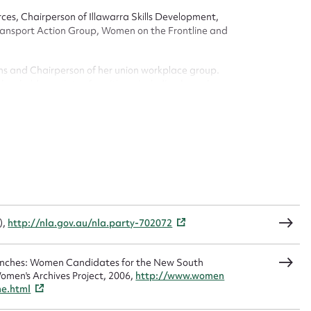
n required*
ces, Chairperson of Illawarra Skills Development,
Form field*
nsport Action Group, Women on the Frontline and
sage
ns and Chairperson of her union workplace group.
as held a variety of positions, including branch
.
CSV
JSON
load Attachment
),
http://nla.gov.au/nla.party-702072
Benches: Women Candidates for the New South
omen's Archives Project, 2006,
http://www.women
me.html