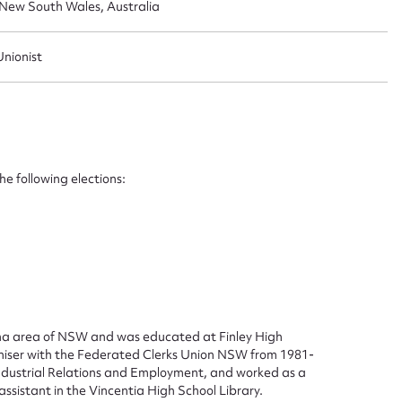
, New South Wales, Australia
Unionist
e following elections:
ggest to edit or submit conte
 this entry
ina area of NSW and was educated at Finley High
ganiser with the Federated Clerks Union NSW from 1981-
Industrial Relations and Employment, and worked as a
t name*
Email address*
ssistant in the Vincentia High School Library.