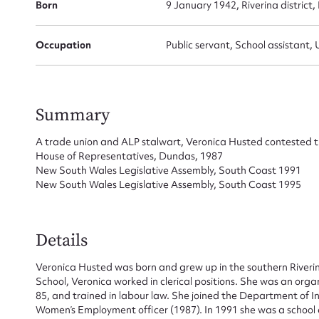
Born
9 January 1942, Riverina district
Occupation
Public servant, School assistant, 
Summary
A trade union and ALP stalwart, Veronica Husted contested th
House of Representatives, Dundas, 1987
New South Wales Legislative Assembly, South Coast 1991
Su
New South Wales Legislative Assembly, South Coast 1995
for
Details
Veronica Husted was born and grew up in the southern River
School, Veronica worked in clerical positions. She was an or
85, and trained in labour law. She joined the Department of 
Firs
Women’s Employment officer (1987). In 1991 she was a school a