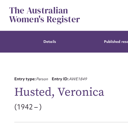
Skip
The Australian
to
content
Women's Register
Details
Published res
Entry type:
Person
Entry ID:
AWE1849
Husted, Veronica
(1942 – )