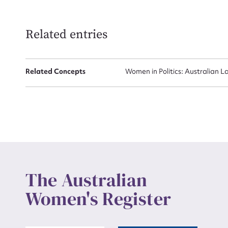
Related entries
Related Concepts
Women in Politics: Australian L
The Australian
Women's Register