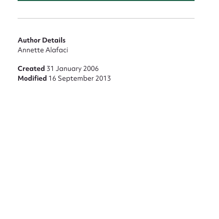
Author Details
Annette Alafaci
Created
31 January 2006
Modified
16 September 2013
nt