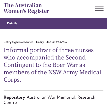
Skip
The Australian
to
Women's Register
content
Details
Suggest to edit or submit
content for this entry
Entry type:
Resource
Entry ID:
AWH000856
Informal portrait of three nurses
who accompanied the Second
First name*
Contingent to the Boer War as
members of the NSW Army Medical
CSV
JSON
Email address*
Corps.
Action required*
Repository
Australian War Memorial, Research
Centre