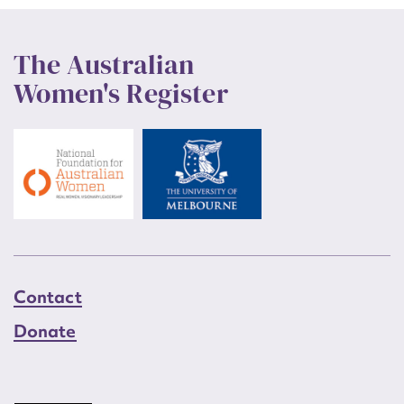
The Australian
Women's Register
Contact
Donate