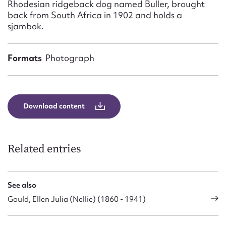
Rhodesian ridgeback dog named Buller, brought
back from South Africa in 1902 and holds a
sjambok.
Formats
Photograph
Download content
Related entries
See also
Gould, Ellen Julia (Nellie) (1860 - 1941)