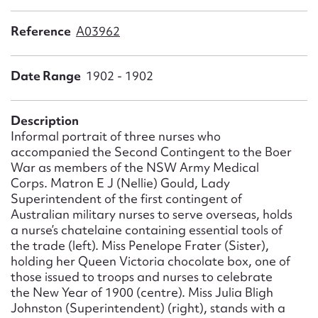
Form field*
Reference
A03962
Message
Date Range
1902 - 1902
Description
Informal portrait of three nurses who
accompanied the Second Contingent to the Boer
War as members of the NSW Army Medical
Corps. Matron E J (Nellie) Gould, Lady
Superintendent of the first contingent of
Australian military nurses to serve overseas, holds
Upload Attachment
a nurse’s chatelaine containing essential tools of
the trade (left). Miss Penelope Frater (Sister),
holding her Queen Victoria chocolate box, one of
those issued to troops and nurses to celebrate
the New Year of 1900 (centre). Miss Julia Bligh
Johnston (Superintendent) (right), stands with a
Submit