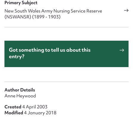
Primary Subject
New South Wales Army Nursing Service Reserve
(NSWANSR) (1899 - 1903)
Got something to tell us about this
entry?
Author Details
Anne Heywood
Created
4 April 2003
Modified
4 January 2018