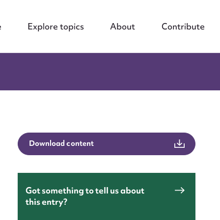
e
Explore topics
About
Contribute
Download content
Got something to tell us about
this entry?