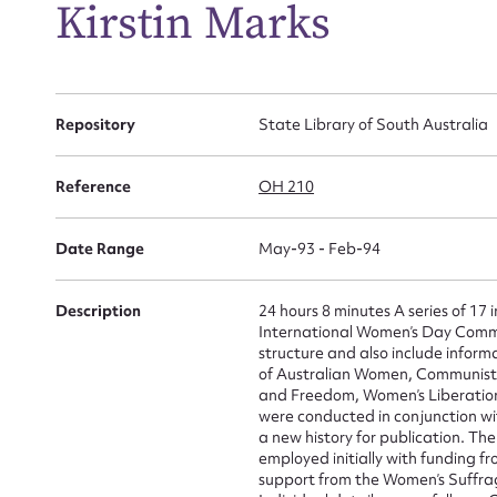
Kirstin Marks
Repository
State Library of South Australia
Reference
OH 210
Date Range
May-93 - Feb-94
Description
24 hours 8 minutes A series of 17
International Women’s Day Commit
structure and also include inform
of Australian Women, Communist 
Su
and Freedom, Women’s Liberatio
were conducted in conjunction wi
a new history for publication. Th
for
employed initially with funding 
support from the Women’s Suffr