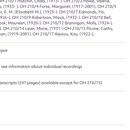
: OH 210/1 Hutchin, Linda, (1913- ). OH 210/2 Howe, Valerie,
s, (1933- ). OH 210/4 Forte, Margaret, (1917-2001), OH 210/5
er, E. M. (Elizabeth M.), (1925-). OH 210/7 Edmonds, Flo,
(1926-). OH 210/9 Robertson, Mavis, (1932-). OH 210/10 Bell,
t name*
Email address*
ok, Maureen, (1920-). OH 210/12 Brannigan, Molly, (1924-).
 ). OH 210/14 Lean, Marie, (1931-) OH 210/15 Picone, Cathy,
n required*
an, (1919-2001). OH 210/17 Alexiou, Kay, (1922-).
Form field*
ogue
sage
- see information about individual recordings
 transcripts (247 pages) available except for OH 210/15)
CSV
JSON
load Attachment