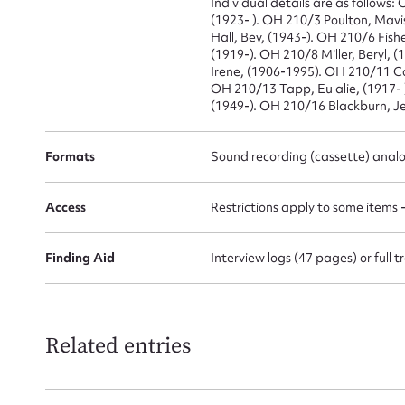
Individual details are as follows
(1923- ). OH 210/3 Poulton, Mavi
Hall, Bev, (1943-). OH 210/6 Fish
(1919-). OH 210/8 Miller, Beryl, 
Firs
Irene, (1906-1995). OH 210/11 Co
OH 210/13 Tapp, Eulalie, (1917-
Actio
(1949-). OH 210/16 Blackburn, Je
Formats
Sound recording (cassette) anal
Mes
Access
Restrictions apply to some items 
Finding Aid
Interview logs (47 pages) or full
Related entries
Up