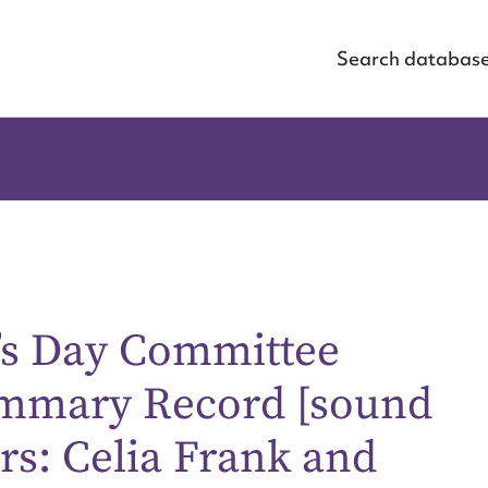
Search databas
’s Day Committee
ummary Record [sound
rs: Celia Frank and