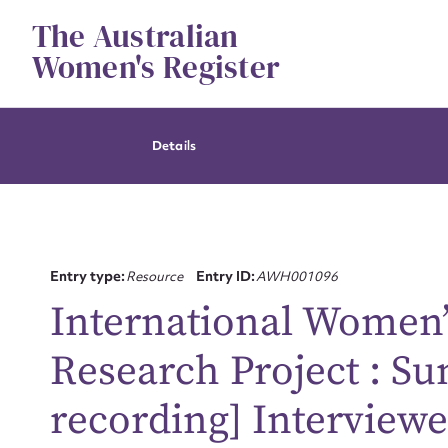
Skip
The Australian
to
content
Women's Register
Details
Entry type:
Resource
Entry ID:
AWH001096
International Women
Research Project : S
recording] Interviewe