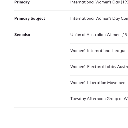
Primary
International Women's Day (192
Primary Subject
International Women's Day Comm
See also
Union of Australian Women (195
Women's International League f
Women's Electoral Lobby Austra
Women's Liberation Movement
Tuesday Afternoon Group of Wo