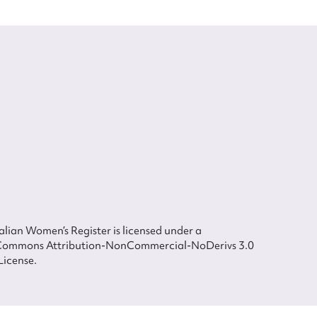
lian Women’s Register is licensed under a
Commons Attribution-NonCommercial-NoDerivs 3.0
License.