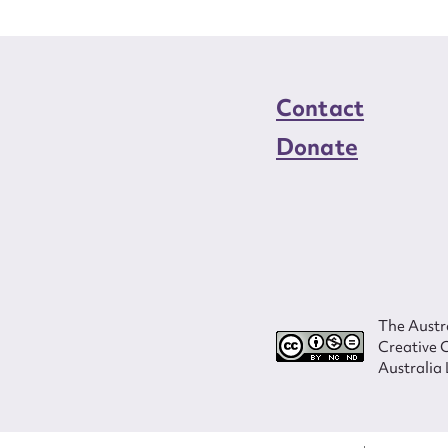
Contact
Donate
The Austra
Creative 
Australia 