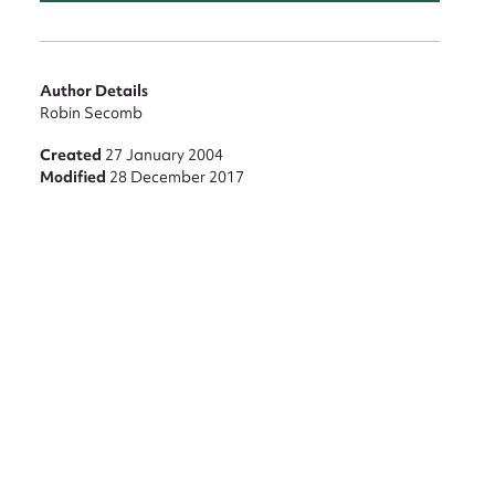
Author Details
Robin Secomb
Created
27 January 2004
Modified
28 December 2017
nt