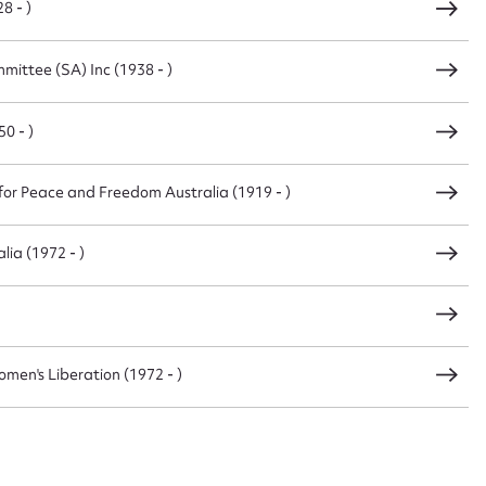
8 - )
ittee (SA) Inc (1938 - )
0 - )
or Peace and Freedom Australia (1919 - )
lia (1972 - )
men's Liberation (1972 - )