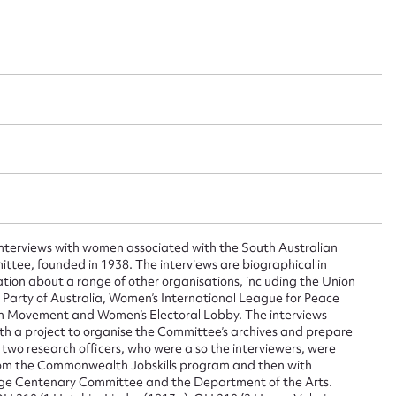
 interviews with women associated with the South Australian
tee, founded in 1938. The interviews are biographical in
ation about a range of other organisations, including the Union
Party of Australia, Women’s International League for Peace
ggest to edit or submit conte
n Movement and Women’s Electoral Lobby. The interviews
th a project to organise the Committee’s archives and prepare
e two research officers, who were also the interviewers, were
 this entry
from the Commonwealth Jobskills program and then with
age Centenary Committee and the Department of the Arts.