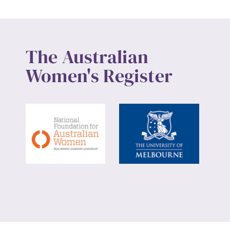
The Australian
Women's Register