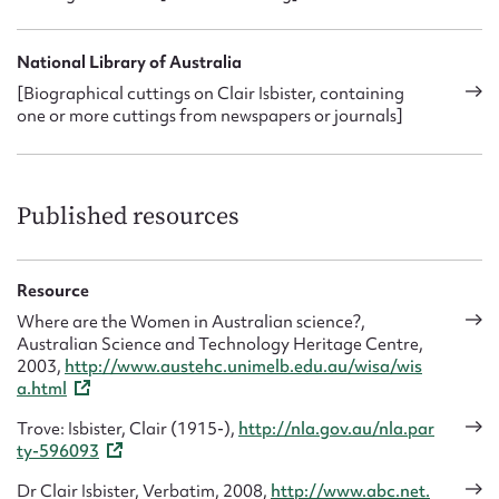
National Library of Australia
[Biographical cuttings on Clair Isbister, containing
one or more cuttings from newspapers or journals]
Published resources
Resource
Where are the Women in Australian science?,
Australian Science and Technology Heritage Centre,
2003,
http://www.austehc.unimelb.edu.au/wisa/wis
a.html
Trove: Isbister, Clair (1915-),
http://nla.gov.au/nla.par
ty-596093
Dr Clair Isbister, Verbatim, 2008,
http://www.abc.net.