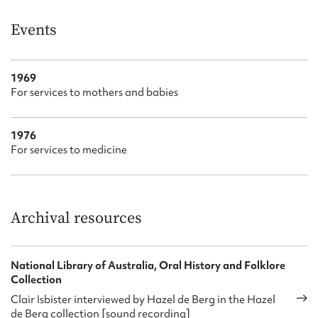
Events
1969
For services to mothers and babies
1976
For services to medicine
Archival resources
National Library of Australia, Oral History and Folklore
Collection
Clair Isbister interviewed by Hazel de Berg in the Hazel
de Berg collection [sound recording]