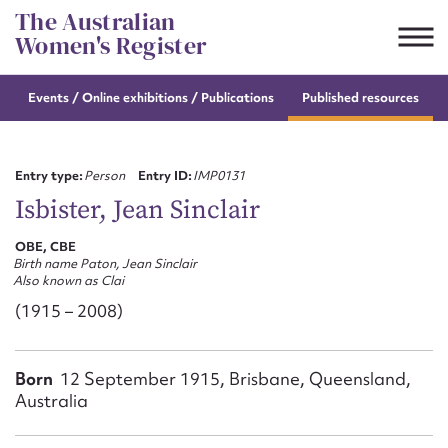
Skip
The Australian
to
Women's Register
content
Events / Online
exhibitions / Publications
Published resources
Suggest to edit or submit
content for this entry
Entry type:
Person
Entry ID:
IMP0131
Isbister, Jean Sinclair
OBE, CBE
First name*
Birth name Paton, Jean Sinclair
Also known as Clai
CSV
JSON
(1915 – 2008)
Email address*
Action required*
Born
12 September 1915, Brisbane, Queensland,
Australia