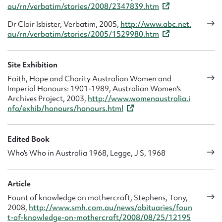
au/rn/verbatim/stories/2008/2347839.htm
Dr Clair Isbister, Verbatim, 2005,
http://www.abc.net.
au/rn/verbatim/stories/2005/1529980.htm
Site Exhibition
Faith, Hope and Charity Australian Women and
Imperial Honours: 1901-1989, Australian Women's
Archives Project, 2003,
http://www.womenaustralia.i
nfo/exhib/honours/honours.html
Edited Book
Who's Who in Australia 1968, Legge, J S, 1968
Article
Fount of knowledge on mothercraft, Stephens, Tony,
2008,
http://www.smh.com.au/news/obituaries/foun
t-of-knowledge-on-mothercraft/2008/08/25/12195