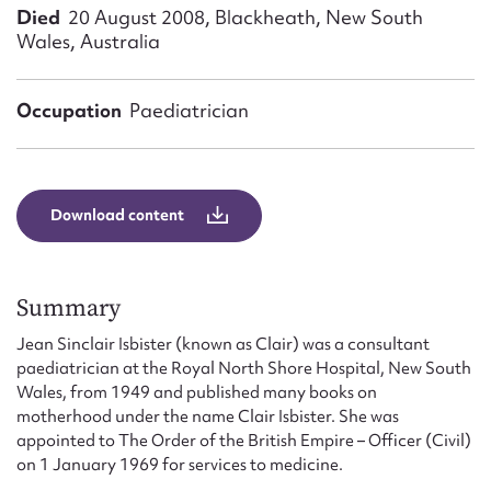
Form field*
Died
20 August 2008, Blackheath, New South
Wales, Australia
Message
Occupation
Paediatrician
Download content
Summary
Upload Attachment
Jean Sinclair Isbister (known as Clair) was a consultant
paediatrician at the Royal North Shore Hospital, New South
Wales, from 1949 and published many books on
motherhood under the name Clair Isbister. She was
appointed to The Order of the British Empire – Officer (Civil)
on 1 January 1969 for services to medicine.