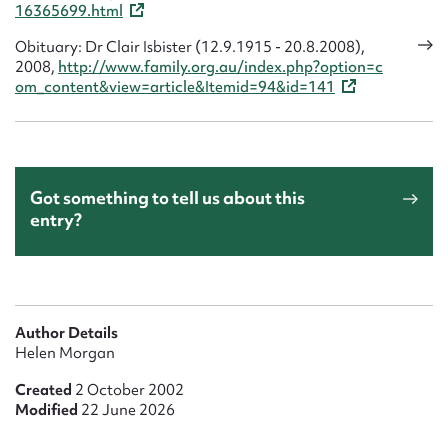
16365699.html
Obituary: Dr Clair Isbister (12.9.1915 - 20.8.2008),
2008,
http://www.family.org.au/index.php?option=c
om_content&view=article&Itemid=94&id=141
Got something to tell us about this
entry?
Author Details
Helen Morgan
Created
2 October 2002
Modified
22 June 2026