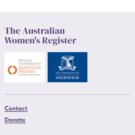
The Australian
Women's Register
Contact
Donate