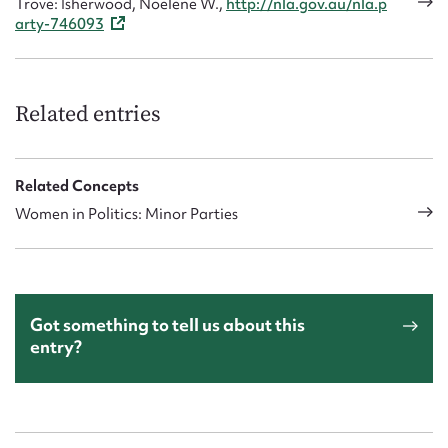
Trove: Isherwood, Noelene W.,
http://nla.gov.au/nla.p
arty-746093
Related entries
Related Concepts
Women in Politics: Minor Parties
Got something to tell us about this
entry?