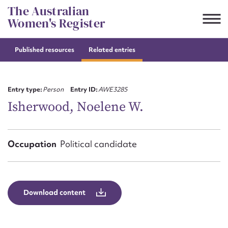
Skip
The Australian
to
Women's Register
content
Published resources
Related entries
Suggest to edit or submit
content for this entry
Entry type:
Person
Entry ID:
AWE3285
Isherwood, Noelene W.
First name*
Occupation
Political candidate
CSV
JSON
Email address*
Action required*
Download content