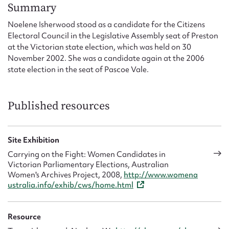
Form field*
Summary
Noelene Isherwood stood as a candidate for the Citizens
Electoral Council in the Legislative Assembly seat of Preston
Message
at the Victorian state election, which was held on 30
November 2002. She was a candidate again at the 2006
state election in the seat of Pascoe Vale.
Published resources
Site Exhibition
Carrying on the Fight: Women Candidates in
Upload Attachment
Victorian Parliamentary Elections, Australian
Women's Archives Project, 2008,
http://www.womena
ustralia.info/exhib/cws/home.html
Resource