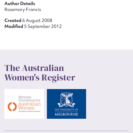
Author Details
Rosemary Francis
Created
6 August 2008
Modified
5 September 2012
The Australian
Women's Register