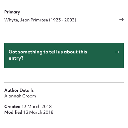
Primary
Whyte, Jean Primrose (1923 - 2003)
Got something to tell us about this
entry?
Author Details
Alannah Croom
Created
13 March 2018
Modified
13 March 2018