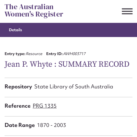
Skip
The Australian
to
Women's Register
content
Details
Suggest to edit or submit
content for this entry
Entry type:
Resource
Entry ID:
AWH003717
Jean P. Whyte : SUMMARY RECORD
First name*
Repository
State Library of South Australia
CSV
JSON
Email address*
Reference
PRG 1335
Action required*
Date Range
1870 - 2003