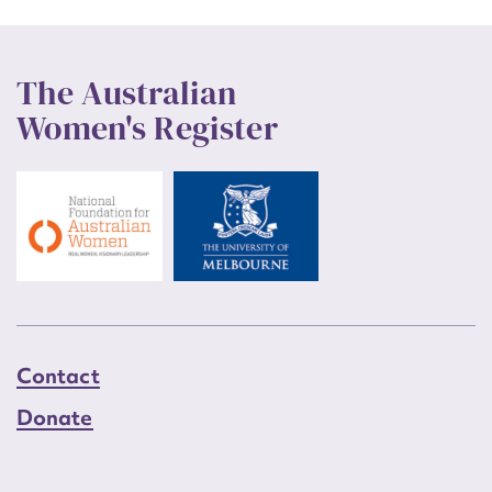
The Australian
Women's Register
Contact
Donate