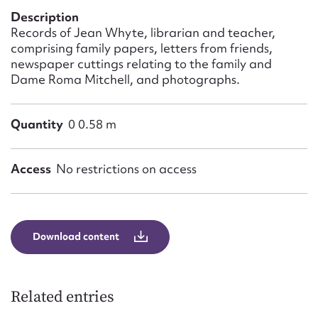
Form field*
Description
Records of Jean Whyte, librarian and teacher,
comprising family papers, letters from friends,
Message
newspaper cuttings relating to the family and
Dame Roma Mitchell, and photographs.
Quantity
0 0.58 m
Access
No restrictions on access
Upload Attachment
Download content
Related entries