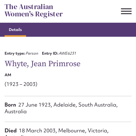
Skip
The Australian
to
Women's Register
content
Details
Suggest to edit or submit
content for this entry
Entry type:
Person
Entry ID:
AWE6231
Whyte, Jean Primrose
AM
First name*
(1923 – 2003)
CSV
JSON
Email address*
Born
27 June 1923, Adelaide, South Australia,
Australia
Action required*
Died
18 March 2003, Melbourne, Victoria,