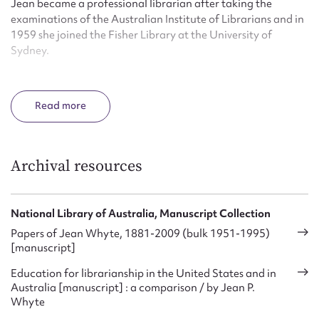
Jean became a professional librarian after taking the
examinations of the Australian Institute of Librarians and in
1959 she joined the Fisher Library at the University of
Sydney.
Jean graduated with a Master of Arts in librarianship from
the University of Chicago in 1965. Followed by a moved to
Read
Canberra in 1972, she took up the position of Director of
Information, Reference and Research at the National
Library of Australia.
Archival resources
In 1975 Jean became the foundation professor in the
Graduate School of Librarianship at Monash University. She
retired as an emeritus professor in 1988 and in this same
National Library of Australia, Manuscript Collection
year Jean was appointed a Member of the Order of Australia
Papers of Jean Whyte, 1881-2009 (bulk 1951-1995)
‘for service to education particularly in the field of
[manuscript]
librarianship’.
Education for librarianship in the United States and in
From 1959 to 1971 Jean edited the Australian library
Australia [manuscript] : a comparison / by Jean P.
journal. Monash University awarded Jean an honorary
Whyte
Doctor of Letters degree in 1996.