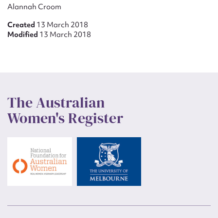
Alannah Croom
Created
13 March 2018
Modified
13 March 2018
The Australian
Women's Register