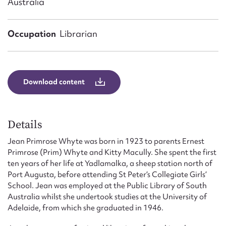
Australia
Form field*
Occupation
Librarian
Message
Download content
Details
Jean Primrose Whyte was born in 1923 to parents Ernest
Primrose (Prim) Whyte and Kitty Macully. She spent the first
Upload Attachment
ten years of her life at Yadlamalka, a sheep station north of
Port Augusta, before attending St Peter’s Collegiate Girls’
School. Jean was employed at the Public Library of South
Australia whilst she undertook studies at the University of
Adelaide, from which she graduated in 1946.