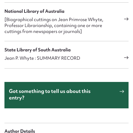
National Library of Australia
[Biographical cuttings on Jean Primrose Whyte,
Professor Librarianship, containing one or more
cuttings from newspapers or journals]
State Library of South Australia
Jean P. Whyte : SUMMARY RECORD
Got something to tell us about this
entry?
Author Details